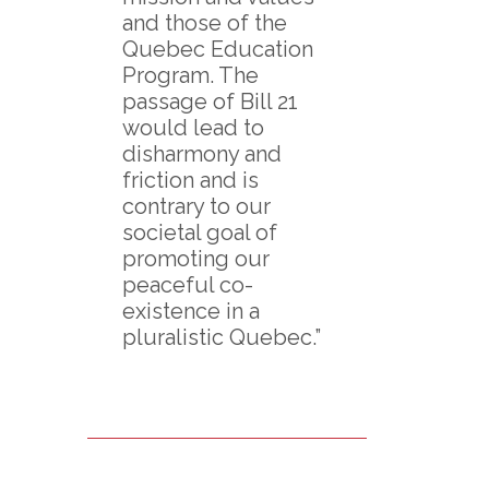
and those of the
Quebec Education
Program. The
passage of Bill 21
would lead to
disharmony and
friction and is
contrary to our
societal goal of
promoting our
peaceful co-
existence in a
pluralistic Quebec.”