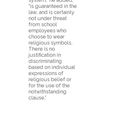
“is guaranteed in the
law, and is certainly
not under threat
from school
employees who
choose to wear
religious symbols.
There is no
justification in
discriminating
based on individual
expressions of
religious belief or
for the use of the
notwithstanding
clause.”