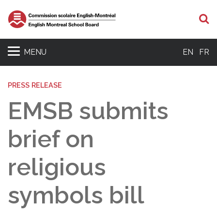
S
MENU
EN
FR
PRESS RELEASE
EMSB submits
brief on
religious
symbols bill