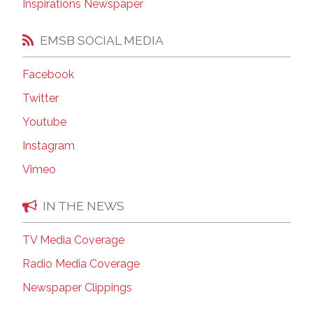
Inspirations Newspaper
EMSB SOCIAL MEDIA
Facebook
Twitter
Youtube
Instagram
Vimeo
IN THE NEWS
TV Media Coverage
Radio Media Coverage
Newspaper Clippings