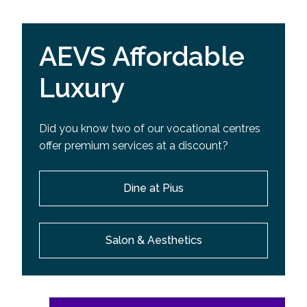
AEVS Affordable
Luxury
Did you know two of our vocational centres
offer premium services at a discount?
Dine at Pius
Salon & Aesthetics