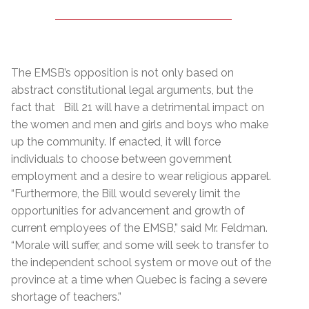
The EMSB’s opposition is not only based on
abstract constitutional legal arguments, but the
fact that Bill 21 will have a detrimental impact on
the women and men and girls and boys who make
up the community. If enacted, it will force
individuals to choose between government
employment and a desire to wear religious apparel.
“Furthermore, the Bill would severely limit the
opportunities for advancement and growth of
current employees of the EMSB,” said Mr. Feldman.
“Morale will suffer, and some will seek to transfer to
the independent school system or move out of the
province at a time when Quebec is facing a severe
shortage of teachers.”