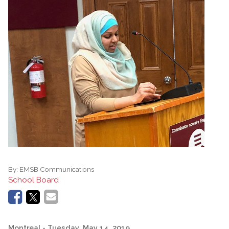
By:
EMSB Communications
School Board
Montreal
- Tuesday, May 14, 2019