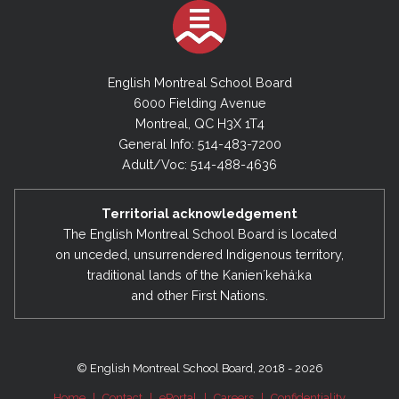
English Montreal School Board
6000 Fielding Avenue
Montreal, QC H3X 1T4
General Info: 514-483-7200
Adult/Voc: 514-488-4636
Territorial acknowledgement
The English Montreal School Board is located
on unceded, unsurrendered Indigenous territory,
traditional lands of the Kanienʼkehá:ka
and other First Nations.
© English Montreal School Board, 2018 - 2026
Home
|
Contact
|
ePortal
|
Careers
|
Confidentiality