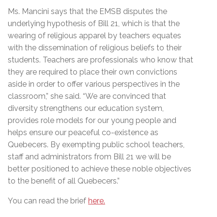
Ms. Mancini says that the EMSB disputes the
underlying hypothesis of Bill 21, which is that the
wearing of religious apparel by teachers equates
with the dissemination of religious beliefs to their
students. Teachers are professionals who know that
they are required to place their own convictions
aside in order to offer various perspectives in the
classroom,” she said. “We are convinced that
diversity strengthens our education system,
provides role models for our young people and
helps ensure our peaceful co-existence as
Quebecers. By exempting public school teachers,
staff and administrators from Bill 21 we will be
better positioned to achieve these noble objectives
to the benefit of all Quebecers.”
You can read the brief
here.