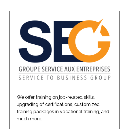
We offer training on job-related skills,
upgrading of certifications, customized
training packages in vocational training, and
much more.