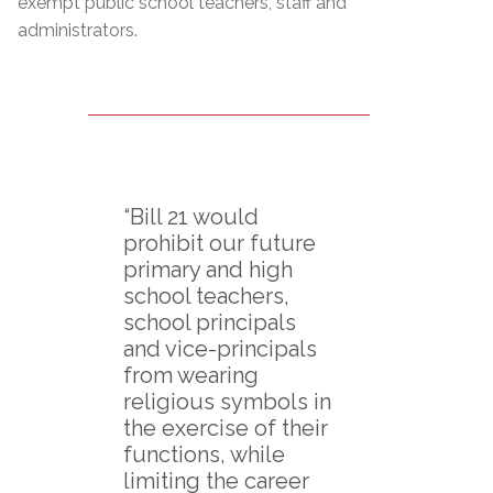
exempt public school teachers, staff and
administrators.
“Bill 21 would
prohibit our future
primary and high
school teachers,
school principals
and vice-principals
from wearing
religious symbols in
the exercise of their
functions, while
limiting the career