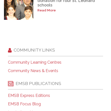
donation for four St. Léonard
schools
Read More
COMMUNITY LINKS
Community Learning Centres
Community News & Events
EMSB PUBLICATIONS
EMSB Express Editions
EMSB Focus Blog