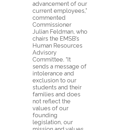
advancement of our
current employees,”
commented
Commissioner
Julian Feldman, who
chairs the EMSB’s
Human Resources
Advisory
Committee. “It
sends a message of
intolerance and
exclusion to our
students and their
families and does
not reflect the
values of our
founding
legislation, our
mission and values