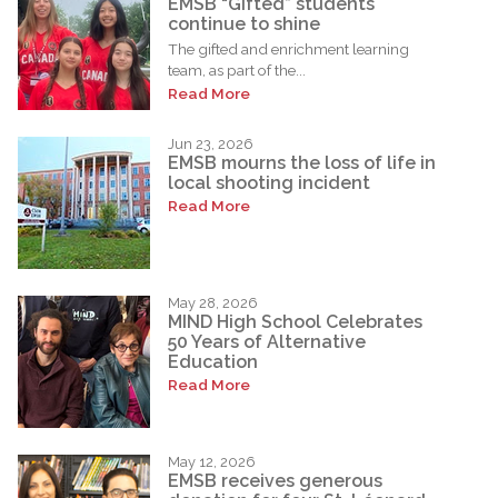
EMSB “Gifted” students
continue to shine
The gifted and enrichment learning
team, as part of the...
Read More
Jun 23, 2026
EMSB mourns the loss of life in
local shooting incident
Read More
May 28, 2026
MIND High School Celebrates
50 Years of Alternative
Education
Read More
May 12, 2026
EMSB receives generous