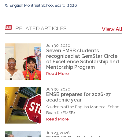
© English Montreal School Board, 2026
RELATED ARTICLES
View All
Jun 30, 2026
Seven EMSB students
recognized at GemStar Circle
of Excellence Scholarship and
Mentorship Program
Read More
Jun 30, 2026
EMSB prepares for 2026-27
academic year
Students of the English Montreal School
Board’s (EMSB)...
Read More
Jun 23, 2026