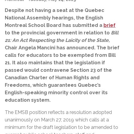
Despite not having a seat at the Quebec
National Assembly hearings, the English
Montreal School Board has submitted a
brief
to the provincial government in relation to
Bill
21: An Act Respecting the Laicity of the State,
Chair Angela Mancini has announced
.
The brief
calls for educators to be exempted from Bill
21. It also maintains that the legislation if
passed would contravene Section 23 of the
Canadian Charter of Human Rights and
Freedoms, which guarantees Quebec’s
English-speaking minority control over its
education system.
The EMSB position reflects a resolution adopted
unanimously on March 27, 2019 which calls at a
minimum for the draft legislation to be amended to