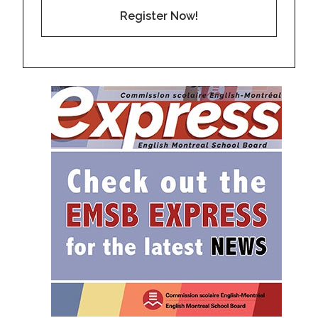
Register Now!