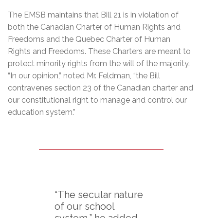
The EMSB maintains that Bill 21 is in violation of
both the Canadian Charter of Human Rights and
Freedoms and the Quebec Charter of Human
Rights and Freedoms. These Charters are meant to
protect minority rights from the will of the majority.
“In our opinion,” noted Mr. Feldman, “the Bill
contravenes section 23 of the Canadian charter and
our constitutional right to manage and control our
education system.”
“The secular nature
of our school
system,” he added,