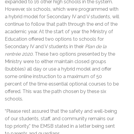
expanded to 16 other high schools in the system.
However, six schools, which were programmed with
a hybrid model for Secondary IV and V students, will
continue to follow that path through the end of the
academic year. At the start of year the Ministry of
Education offered two options to schools for
Secondary IV and V students in their
Plan de la
rentrée 2020
. These two options presented by the
Ministry were to either maintain closed groups
(bubbles) all day or use a hybrid model and offer
some online instruction to a maximum of 50
percent of the time essential optional courses to be
offered. This was the path chosen by these six
schools.
“Please rest assured that the safety and well-being
of our students, staff, and community remains our
top priority,” the EMSB stated in a letter being sent
to parents and guardians.