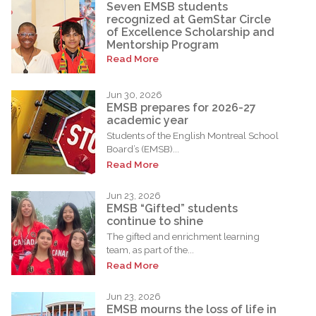
Seven EMSB students
recognized at GemStar Circle
of Excellence Scholarship and
Mentorship Program
Read More
Jun 30, 2026
EMSB prepares for 2026-27
academic year
Students of the English Montreal School
Board’s (EMSB)...
Read More
Jun 23, 2026
EMSB “Gifted” students
continue to shine
The gifted and enrichment learning
team, as part of the...
Read More
Jun 23, 2026
EMSB mourns the loss of life in