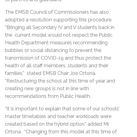
The EMSB Council of Commissioners has also
adopted a resolution supporting this procedure.
“Bringing all Secondary IV and V students back in
the current model would not respect the Public
Health Department measures recommending
bubbles or social distancing to prevent the
transmission of COVID-19 and thus protect the
health of all staff members, students and their
families,” stated EMSB Chair Joe Ortona.
“Restructuring the school at this time of year and
creating new groups is not in line with
recommendations from Public Health.
“It is important to explain that some of our schools’
master timetables and teacher workloads were
created based on the hybrid option,” added Mr.
Ortona. “Changing from this model at this time of