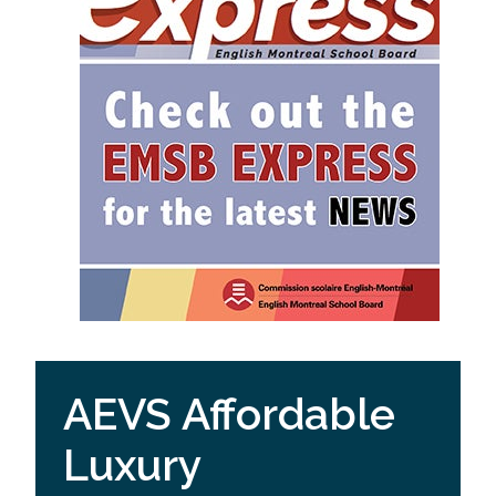
AEVS Affordable
Luxury