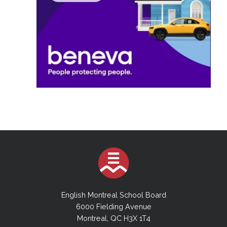
English Montreal School Board
6000 Fielding Avenue
Montreal, QC H3X 1T4