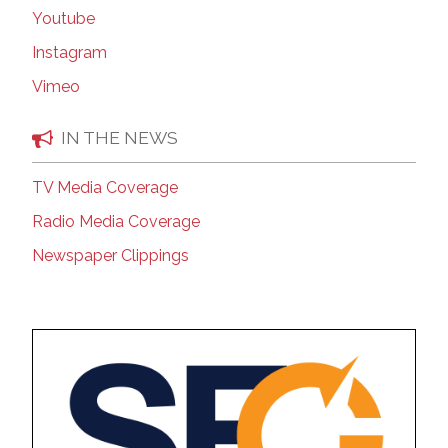
Youtube
Instagram
Vimeo
IN THE NEWS
TV Media Coverage
Radio Media Coverage
Newspaper Clippings