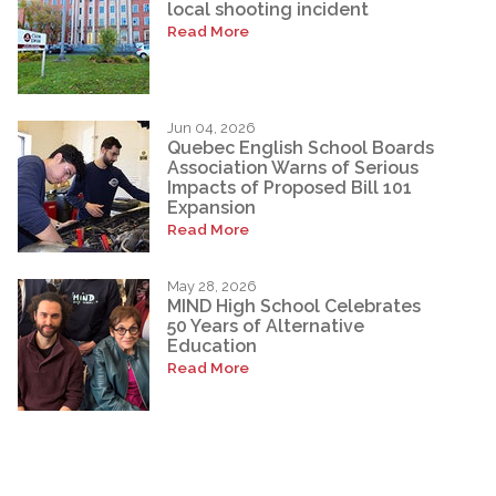
local shooting incident
Read More
Jun 04, 2026
Quebec English School Boards
Association Warns of Serious
Impacts of Proposed Bill 101
Expansion
Read More
May 28, 2026
MIND High School Celebrates
50 Years of Alternative
Education
Read More