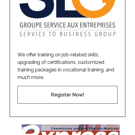
We offer training on job-related skills,
upgrading of certifications, customized
training packages in vocational training, and
much more.
Register Now!