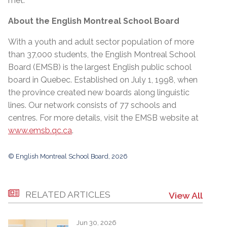
met.”
About the English Montreal School Board
With a youth and adult sector population of more
than 37,000 students, the English Montreal School
Board (EMSB) is the largest English public school
board in Quebec. Established on July 1, 1998, when
the province created new boards along linguistic
lines. Our network consists of 77 schools and
centres. For more details, visit the EMSB website at
www.emsb.qc.ca
.
© English Montreal School Board, 2026
RELATED ARTICLES
View All
Jun 30, 2026