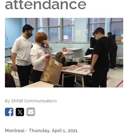
attendance
By:
EMSB Communications
Montreal
- Thursday, April 1, 2021