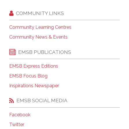
COMMUNITY LINKS
Community Learning Centres
Community News & Events
EMSB PUBLICATIONS
EMSB Express Editions
EMSB Focus Blog
Inspirations Newspaper
EMSB SOCIAL MEDIA
Facebook
Twitter