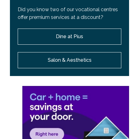
Did you know two of our vocational centres
offer premium services at a discount?
Dine at Pius
Salon & Aesthetics