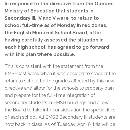
In response to the directive from the Quebec
Ministry of Education that
students in
Secondary III, IV and V were to return to
school full-time as of Monday in red zones,
the English Montreal School Board, after
having carefully assessed the situation in
each high school, has agreed to go forward
with this plan where possible.
This is consistent with the statement from the
EMSB last week when it was decided to stagger the
return to school for the grades affected by this new
directive and allow for the schools to properly plan
and prepare for the full-time integration of
secondary students in EMSB buildings and allow
the Board to take into consideration the specificities
of each school. All EMSB Secondary III students are
now back in class. As of Tuesday, April 6, this will be