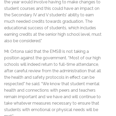
the year would involve having to make changes to
student courses and this could have an impact on
the Secondary IV and V students’ ability to earn
much needed credits towards graduation. The
educational success of students, which includes
earning credits at the senior high school level, must
also be considered.”
Mr. Ortona said that the EMSB is not taking a
position against the government. “Most of our high
schools will indeed return to full-time attendance,
after careful review from the administration that all
the health and safety protocols in effect can be
respected” he said. “We know that student mental
health and connections with peers and teachers
remain important and we have and will continue to
take whatever measures necessary to ensure that
students with emotional or physical needs will be