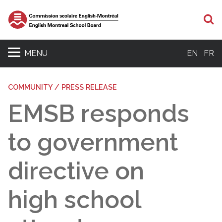
S
MENU
EN
FR
COMMUNITY / PRESS RELEASE
EMSB responds
to government
directive on
high school