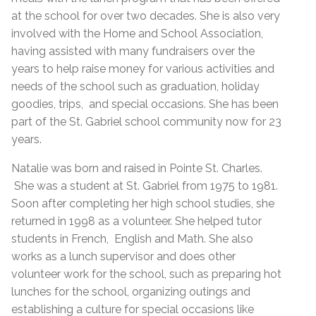
at the school for over two decades. She is also very
involved with the Home and School Association,
having assisted with many fundraisers over the
years to help raise money for various activities and
needs of the school such as graduation, holiday
goodies, trips, and special occasions. She has been
part of the St. Gabriel school community now for 23
years.
Natalie was born and raised in Pointe St. Charles.
She was a student at St. Gabriel from 1975 to 1981.
Soon after completing her high school studies, she
returned in 1998 as a volunteer. She helped tutor
students in French, English and Math. She also
works as a lunch supervisor and does other
volunteer work for the school, such as preparing hot
lunches for the school, organizing outings and
establishing a culture for special occasions like