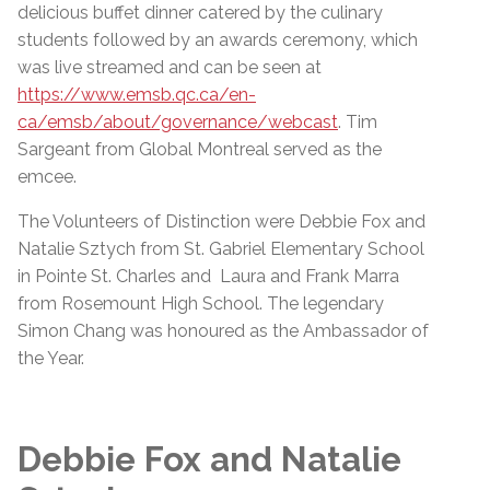
delicious buffet dinner catered by the culinary
students followed by an awards ceremony, which
was live streamed and can be seen at
https://www.emsb.qc.ca/en-
ca/emsb/about/governance/webcast
. Tim
Sargeant from Global Montreal served as the
emcee.
The Volunteers of Distinction were Debbie Fox and
Natalie Sztych from St. Gabriel Elementary School
in Pointe St. Charles and Laura and Frank Marra
from Rosemount High School. The legendary
Simon Chang was honoured as the Ambassador of
the Year.
Debbie Fox and Natalie