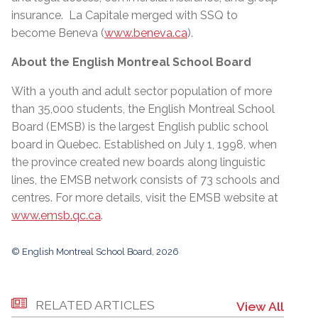
insurance. La Capitale merged with SSQ to
become Beneva (
www.beneva.ca
).
About the English Montreal School Board
With a youth and adult sector population of more
than 35,000 students, the English Montreal School
Board (EMSB) is the largest English public school
board in Quebec. Established on July 1, 1998, when
the province created new boards along linguistic
lines, the EMSB network consists of 73 schools and
centres. For more details, visit the EMSB website at
www.emsb.qc.ca
.
© English Montreal School Board, 2026
RELATED ARTICLES
View All