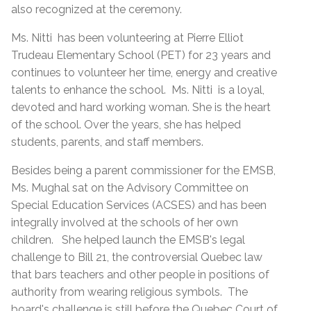
also recognized at the ceremony.
Ms. Nitti has been volunteering at Pierre Elliot
Trudeau Elementary School (PET) for 23 years and
continues to volunteer her time, energy and creative
talents to enhance the school. Ms. Nitti is a loyal,
devoted and hard working woman. She is the heart
of the school. Over the years, she has helped
students, parents, and staff members.
Besides being a parent commissioner for the EMSB,
Ms. Mughal sat on the Advisory Committee on
Special Education Services (ACSES) and has been
integrally involved at the schools of her own
children. She helped launch the EMSB's legal
challenge to Bill 21, the controversial Quebec law
that bars teachers and other people in positions of
authority from wearing religious symbols. The
board's challenge is still before the Quebec Court of