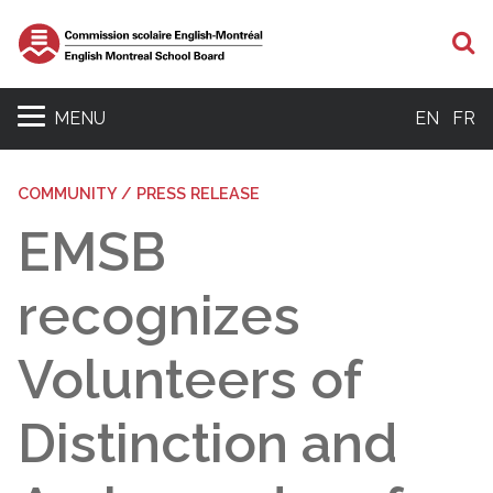
S
MENU
EN
FR
COMMUNITY / PRESS RELEASE
EMSB
recognizes
Volunteers of
Distinction and