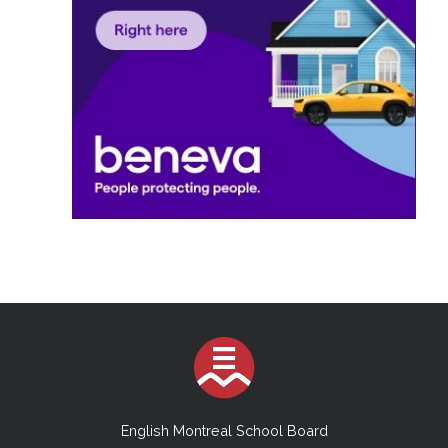
English Montreal School Board