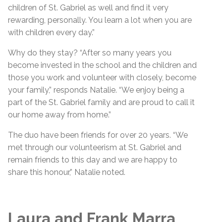
children of St. Gabriel as well and find it very
rewarding, personally. You learn a lot when you are
with children every day.”
Why do they stay? “After so many years you
become invested in the school and the children and
those you work and volunteer with closely, become
your family,” responds Natalie. “We enjoy being a
part of the St. Gabriel family and are proud to call it
our home away from home.”
The duo have been friends for over 20 years. “We
met through our volunteerism at St. Gabriel and
remain friends to this day and we are happy to
share this honour,” Natalie noted.
Laura and Frank Marra