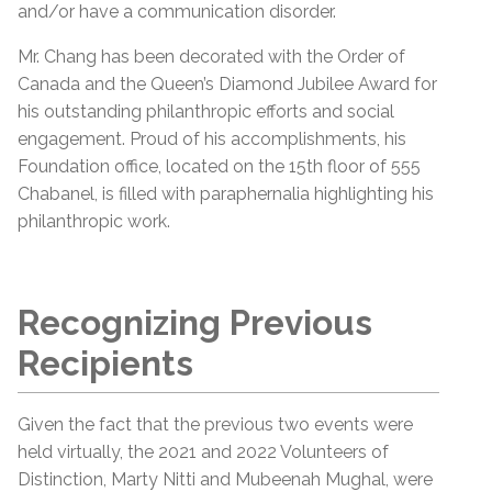
and/or have a communication disorder.
Mr. Chang has been decorated with the Order of
Canada and the Queen’s Diamond Jubilee Award for
his outstanding philanthropic efforts and social
engagement. Proud of his accomplishments, his
Foundation office, located on the 15th floor of 555
Chabanel, is filled with paraphernalia highlighting his
philanthropic work.
Recognizing Previous
Recipients
Given the fact that the previous two events were
held virtually, the 2021 and 2022 Volunteers of
Distinction, Marty Nitti and Mubeenah Mughal, were