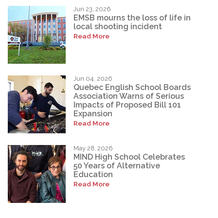
Jun 23, 2026
EMSB mourns the loss of life in
local shooting incident
Read More
Jun 04, 2026
Quebec English School Boards
Association Warns of Serious
Impacts of Proposed Bill 101
Expansion
Read More
May 28, 2026
MIND High School Celebrates
50 Years of Alternative
Education
Read More