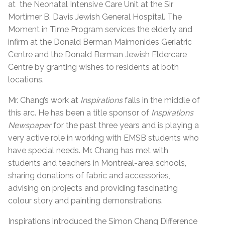
at the Neonatal Intensive Care Unit at the Sir
Mortimer B. Davis Jewish General Hospital. The
Moment in Time Program services the elderly and
infirm at the Donald Berman Maimonides Geriatric
Centre and the Donald Berman Jewish Eldercare
Centre by granting wishes to residents at both
locations.
Mr. Chang’s work at
Inspirations
falls in the middle of
this arc. He has been a title sponsor of
Inspirations
Newspaper
for the past three years and is playing a
very active role in working with EMSB students who
have special needs. Mr. Chang has met with
students and teachers in Montreal-area schools,
sharing donations of fabric and accessories,
advising on projects and providing fascinating
colour story and painting demonstrations.
Inspirations introduced the Simon Chang Difference