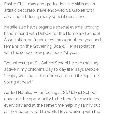
Easter, Christmas and graduation. Her skills as an
artistic decorator have endowed St. Gabriel with
amazing art during many special occasions.
Natalie also helps organize special events, working
hand in hand with Debbie for the Home and School
Association, on fundraisers throughout the year and
remains on the Governing Board. Her association
with the school now goes back 24 years.
“Volunteering at St. Gabriel School helped me stay
active in my children’s day to day life,” says Debbie.
“I enjoy working with children and I find it keeps me
young at heart.”
Added Natalie: ‘Volunteering at St. Gabriel School
gave me the opportunity to be there for my nieces
every day and at the same time help my family out
as their parents had to work. I love working with the