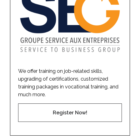
We offer training on job-related skills,
upgrading of certifications, customized
training packages in vocational training, and
much more.
Register Now!