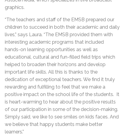
graphics.
“The teachers and staff of the EMSB prepared our
children to succeed in both their academic and daily
lives,” says Laura. “The EMSB provided them with
interesting academic programs that included
hands-on learning opportunities as well as
educational, cultural and fun-filled field trips which
helped to broaden their horizons and develop
important life skills. All this is thanks to the
dedication of exceptional teachers. We find it truly
rewarding and fulfilling to feel that we make a
positive impact on the school life of the students. It
is heart-warming to hear about the positive results
of our participation in some of the decision-making.
Simply said, we like to see smiles on kids faces. And
we believe that happy students make better
learners.”