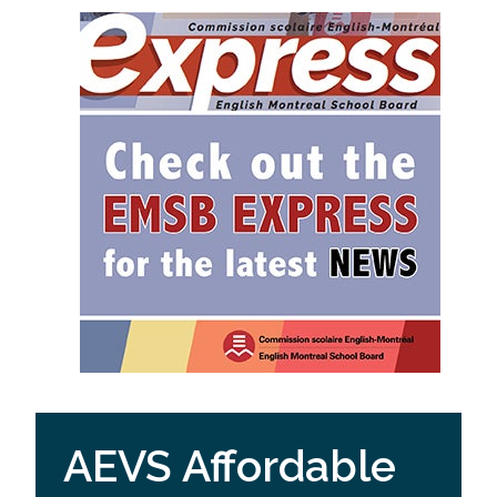
AEVS Affordable