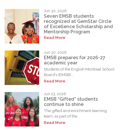
Jun 30, 2026
Seven EMSB students
recognized at GemStar Circle
of Excellence Scholarship and
Mentorship Program
Read More
Jun 30, 2026
EMSB prepares for 2026-27
academic year
Students of the English Montreal School
Board’s (EMSB)...
Read More
Jun 23, 2026
EMSB “Gifted” students
continue to shine
The gifted and enrichment learning
team, as part of the...
Read More