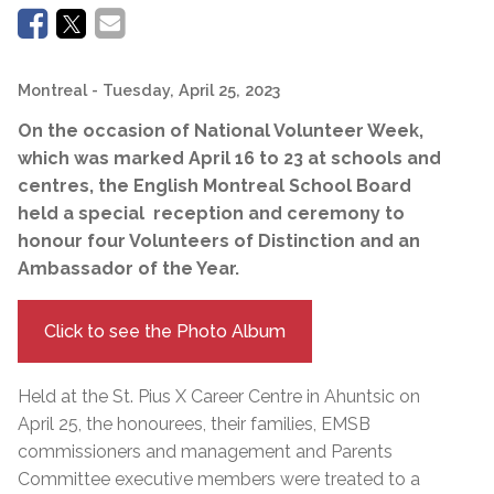
Montreal
- Tuesday, April 25, 2023
On the occasion of National Volunteer Week,
which was marked April 16 to 23 at schools and
centres, the English Montreal School Board
held a special reception and ceremony to
honour four Volunteers of Distinction and an
Ambassador of the Year.
Click to see the Photo Album
Held at the St. Pius X Career Centre in Ahuntsic on
April 25, the honourees, their families, EMSB
commissioners and management and Parents
Committee executive members were treated to a