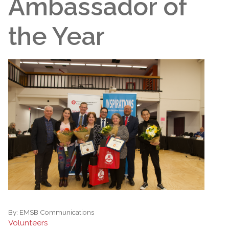
Ambassador of
the Year
By:
EMSB Communications
Volunteers