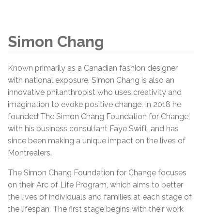
Simon Chang
Known primarily as a Canadian fashion designer
with national exposure, Simon Chang is also an
innovative philanthropist who uses creativity and
imagination to evoke positive change. In 2018 he
founded The Simon Chang Foundation for Change,
with his business consultant Faye Swift, and has
since been making a unique impact on the lives of
Montrealers.
The Simon Chang Foundation for Change focuses
on their Arc of Life Program, which aims to better
the lives of individuals and families at each stage of
the lifespan. The first stage begins with their work