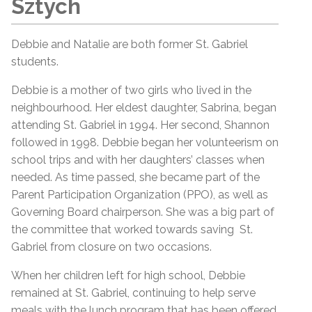
Sztych
Debbie and Natalie are both former St. Gabriel
students.
Debbie is a mother of two girls who lived in the
neighbourhood. Her eldest daughter, Sabrina, began
attending St. Gabriel in 1994. Her second, Shannon
followed in 1998. Debbie began her volunteerism on
school trips and with her daughters’ classes when
needed. As time passed, she became part of the
Parent Participation Organization (PPO), as well as
Governing Board chairperson. She was a big part of
the committee that worked towards saving St.
Gabriel from closure on two occasions.
When her children left for high school, Debbie
remained at St. Gabriel, continuing to help serve
meals with the lunch program that has been offered