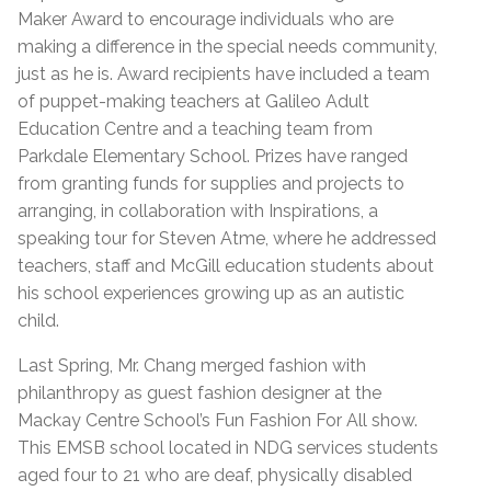
Maker Award to encourage individuals who are
making a difference in the special needs community,
just as he is. Award recipients have included a team
of puppet-making teachers at Galileo Adult
Education Centre and a teaching team from
Parkdale Elementary School. Prizes have ranged
from granting funds for supplies and projects to
arranging, in collaboration with Inspirations, a
speaking tour for Steven Atme, where he addressed
teachers, staff and McGill education students about
his school experiences growing up as an autistic
child.
Last Spring, Mr. Chang merged fashion with
philanthropy as guest fashion designer at the
Mackay Centre School’s Fun Fashion For All show.
This EMSB school located in NDG services students
aged four to 21 who are deaf, physically disabled