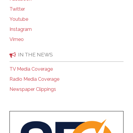
Twitter
Youtube
Instagram
Vimeo
IN THE NEWS
TV Media Coverage
Radio Media Coverage
Newspaper Clippings