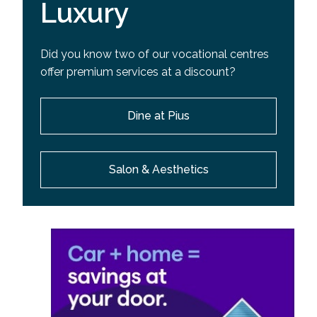
Luxury
Did you know two of our vocational centres
offer premium services at a discount?
Dine at Pius
Salon & Aesthetics