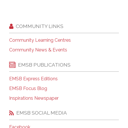
COMMUNITY LINKS
Community Learning Centres
Community News & Events
EMSB PUBLICATIONS
EMSB Express Editions
EMSB Focus Blog
Inspirations Newspaper
EMSB SOCIAL MEDIA
Facebook