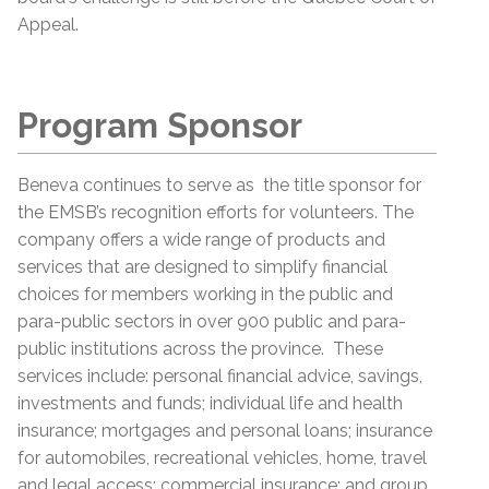
Appeal.
Program Sponsor
Beneva continues to serve as the title sponsor for
the EMSB’s recognition efforts for volunteers. The
company offers a wide range of products and
services that are designed to simplify financial
choices for members working in the public and
para-public sectors in over 900 public and para-
public institutions across the province. These
services include: personal financial advice, savings,
investments and funds; individual life and health
insurance; mortgages and personal loans; insurance
for automobiles, recreational vehicles, home, travel
and legal access; commercial insurance; and group