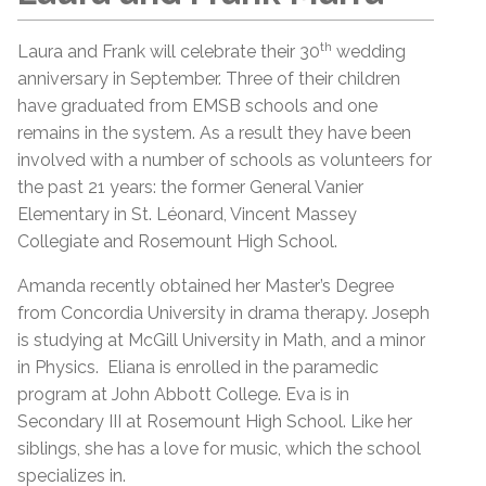
th
Laura and Frank will celebrate their 30
wedding
anniversary in September. Three of their children
have graduated from EMSB schools and one
remains in the system. As a result they have been
involved with a number of schools as volunteers for
the past 21 years: the former General Vanier
Elementary in St. Léonard, Vincent Massey
Collegiate and Rosemount High School.
Amanda recently obtained her Master’s Degree
from Concordia University in drama therapy. Joseph
is studying at McGill University in Math, and a minor
in Physics. Eliana is enrolled in the paramedic
program at John Abbott College. Eva is in
Secondary III at Rosemount High School. Like her
siblings, she has a love for music, which the school
specializes in.