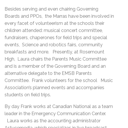
Besides serving and even chairing Governing
Boards and PPOs, the Marras have been involved in
every facet of volunteerism at the schools their
children attended: musical concert committee,
fundraisers, chaperones for field trips and special
events, Science and robotics fairs, community
breakfasts and more. Presently, at Rosemount
High, Laura chairs the Parents Music Committee
and is a member of the Governing Board and an
alternative delegate to the EMSB Parents
Committee. Frank volunteers for the school Music
Association’s planned events and accompanies
students on field trips.
By day Frank works at Canadian National as a team
leader in the Emergency Communication Center.
Laura works as the accounting administrator
Astucemedia, which specializes in live broadcast