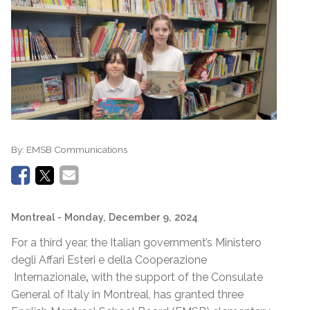
By:
EMSB Communications
Montreal
- Monday, December 9, 2024
For a third year, the Italian government’s Ministero
degli Affari Esteri e della Cooperazione
Internazionale
,
with the support of the Consulate
General of Italy in Montreal, has granted three