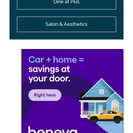
Dine at Pius
Salon & Aesthetics