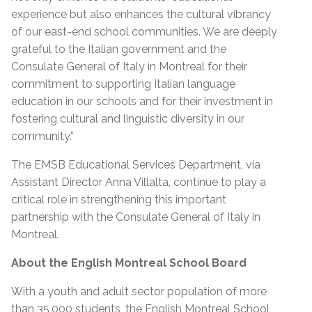
experience but also enhances the cultural vibrancy
of our east-end school communities. We are deeply
grateful to the Italian government and the
Consulate General of Italy in Montreal for their
commitment to supporting Italian language
education in our schools and for their investment in
fostering cultural and linguistic diversity in our
community.”
The EMSB Educational Services Department, via
Assistant Director Anna Villalta, continue to play a
critical role in strengthening this important
partnership with the Consulate General of Italy in
Montreal.
About the English Montreal School Board
With a youth and adult sector population of more
than 35,000 students, the English Montreal School