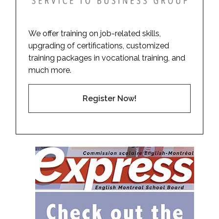
We offer training on job-related skills,
upgrading of certifications, customized
training packages in vocational training, and
much more.
Register Now!