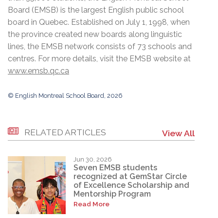
Board (EMSB) is the largest English public school
board in Quebec. Established on July 1, 1998, when
the province created new boards along linguistic
lines, the EMSB network consists of 73 schools and
centres. For more details, visit the EMSB website at
www.emsb.qc.ca
© English Montreal School Board, 2026
RELATED ARTICLES
View All
Jun 30, 2026
Seven EMSB students
recognized at GemStar Circle
of Excellence Scholarship and
Mentorship Program
Read More