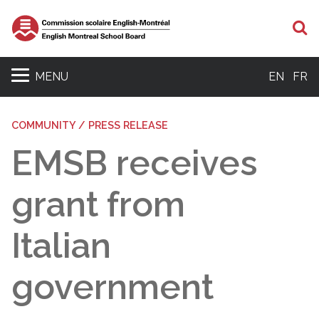
S
MENU
EN
FR
COMMUNITY / PRESS RELEASE
EMSB receives
grant from
Italian
government