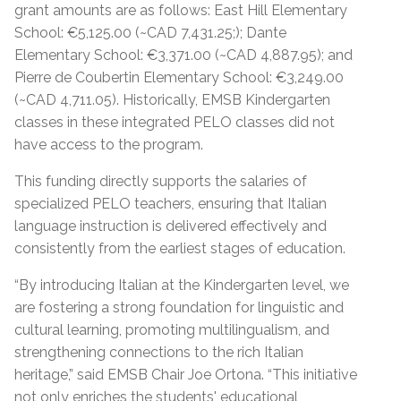
grant amounts are as follows: East Hill Elementary
School: €5,125.00 (~CAD 7,431.25;); Dante
Elementary School: €3,371.00 (~CAD 4,887.95); and
Pierre de Coubertin Elementary School: €3,249.00
(~CAD 4,711.05). Historically, EMSB Kindergarten
classes in these integrated PELO classes did not
have access to the program.
This funding directly supports the salaries of
specialized PELO teachers, ensuring that Italian
language instruction is delivered effectively and
consistently from the earliest stages of education.
“By introducing Italian at the Kindergarten level, we
are fostering a strong foundation for linguistic and
cultural learning, promoting multilingualism, and
strengthening connections to the rich Italian
heritage,” said EMSB Chair Joe Ortona. “This initiative
not only enriches the students' educational