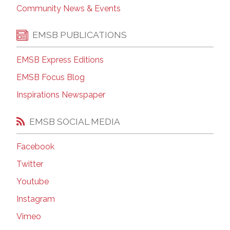
Community News & Events
EMSB PUBLICATIONS
EMSB Express Editions
EMSB Focus Blog
Inspirations Newspaper
EMSB SOCIAL MEDIA
Facebook
Twitter
Youtube
Instagram
Vimeo