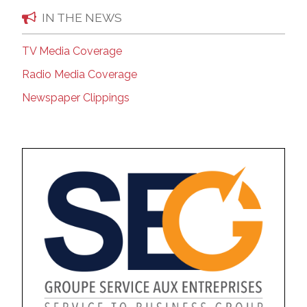
IN THE NEWS
TV Media Coverage
Radio Media Coverage
Newspaper Clippings