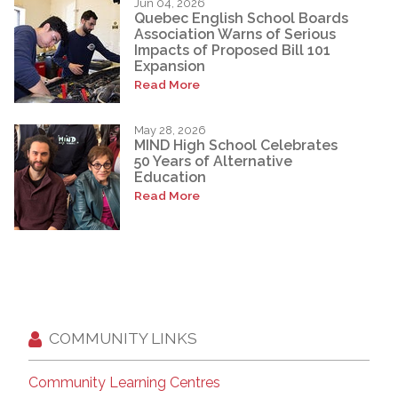
Jun 04, 2026
Quebec English School Boards
Association Warns of Serious
Impacts of Proposed Bill 101
Expansion
Read More
May 28, 2026
MIND High School Celebrates
50 Years of Alternative
Education
Read More
COMMUNITY LINKS
Community Learning Centres