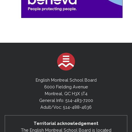
English Montreal School Board
6000 Fielding Avenue
Montreal, QC H3X 1T4
General Info: 514-483-7200
Adult/Voc: 514-488-4636
Territorial acknowledgement
The English Montreal School Board is located