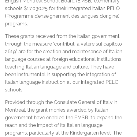
English Montreal School Board (EMSB) elementary
schools $17,030.25 for their integrated Italian PELO
(Programme d’enseignement des langues d’origine)
programs.
These grants received from the Italian government
through the measure "contributi a valere sul capitolo
2619" are for the creation and maintenance of Italian
language courses at foreign educational institutions
teaching Italian language and culture. They have
been instrumental in supporting the integration of
Italian language instruction at our integrated PELO
schools.
Provided through the Consulate General of Italy in
Montreal, the grant monies awarded by Italian
government have enabled the EMSB to expand the
reach and the impact of its Italian language
programs, particularly at the Kindergarten level. The