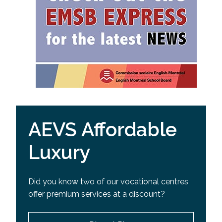
AEVS Affordable
Luxury
Did you know two of our vocational centres
offer premium services at a discount?