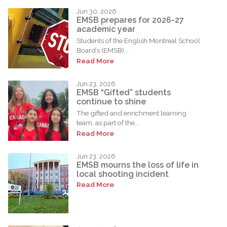
Jun 30, 2026
EMSB prepares for 2026-27
academic year
Students of the English Montreal School
Board’s (EMSB)...
Read More
Jun 23, 2026
EMSB “Gifted” students
continue to shine
The gifted and enrichment learning
team, as part of the...
Read More
Jun 23, 2026
EMSB mourns the loss of life in
local shooting incident
Read More