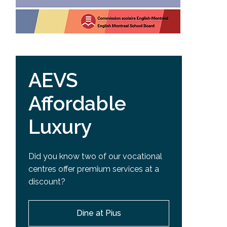
AEVS
Affordable
Luxury
Did you know two of our vocational
centres offer premium services at a
discount?
Dine at Pius