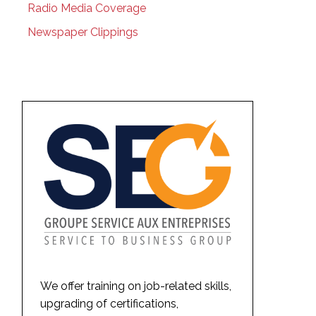
Radio Media Coverage
Newspaper Clippings
We offer training on job-related skills,
upgrading of certifications,