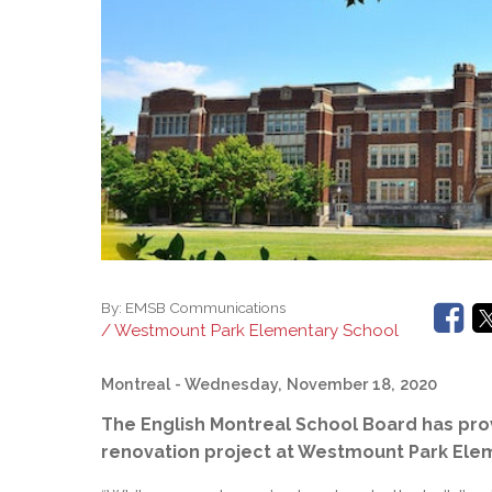
Adult Specia
Complaints – Functions of the School Board
EMSB Prevention
Live We
Senior Management & Departments
Our Initiatives
Complaint – Public Contracts
EMSB Gifted and
Social Participat
EMSB Quebec Virtual Academy
Sociovocational 
Links
AEVS Testing 
Learning at Hom
MEQ Open Scho
General Develo
Secondary Schoo
By:
EMSB Communications
/ Westmount Park Elementary School
Montreal
- Wednesday, November 18, 2020
The English Montreal School Board has pro
renovation project at Westmount Park Ele