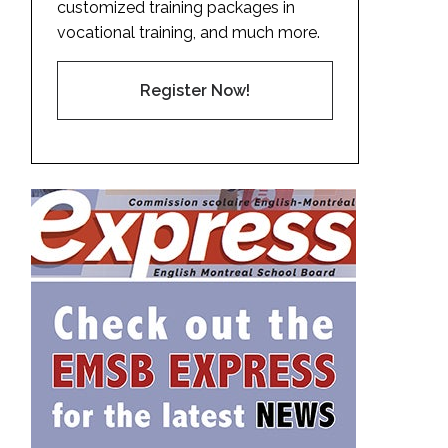
customized training packages in
vocational training, and much more.
Register Now!