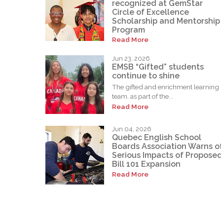
recognized at GemStar
Circle of Excellence
Scholarship and Mentorship
Program
Read More
Jun 23, 2026
EMSB “Gifted” students
continue to shine
The gifted and enrichment learning
team, as part of the...
Read More
Jun 04, 2026
Quebec English School
Boards Association Warns o
Serious Impacts of Propose
Bill 101 Expansion
Read More