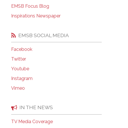
EMSB Open Houses
EMSB Focus Blog
Inspirations Newspaper
EMSB SOCIAL MEDIA
Facebook
Twitter
Youtube
Instagram
Vimeo
IN THE NEWS
TV Media Coverage