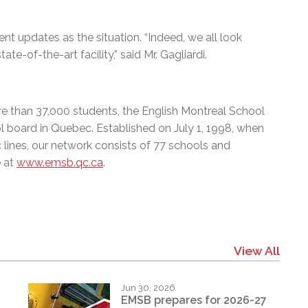
nt updates as the situation. “Indeed, we all look
te-of-the-art facility,” said Mr. Gagliardi.
e than 37,000 students, the English Montreal School
l board in Quebec. Established on July 1, 1998, when
 lines, our network consists of 77 schools and
e at
www.emsb.qc.ca
.
View All
Jun 30, 2026
EMSB prepares for 2026-27