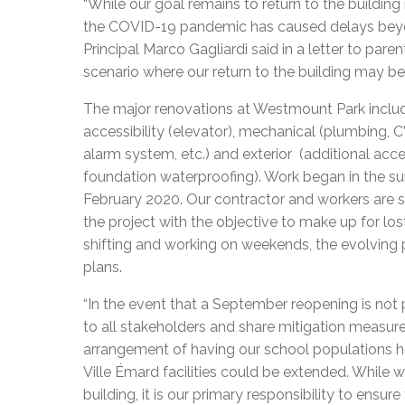
“While our goal remains to return to the building
the COVID-19 pandemic has caused delays beyond
Principal Marco Gagliardi said in a letter to pare
scenario where our return to the building may be
The major renovations at Westmount Park include, b
accessibility (elevator), mechanical (plumbing, CVAC
alarm system, etc.) and exterior (additional acce
foundation waterproofing). Work began in the 
February 2020. Our contractor and workers are s
the project with the objective to make up for l
shifting and working on weekends, the evolving 
plans.
“In the event that a September reopening is not 
to all stakeholders and share mitigation measures,
arrangement of having our school populations 
Ville Émard facilities could be extended. While w
building, it is our primary responsibility to ens