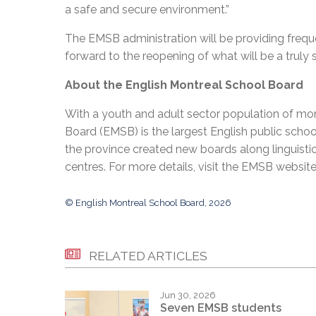
a safe and secure environment.”
The EMSB administration will be providing freque
forward to the reopening of what will be a truly sta
About the English Montreal School Board
With a youth and adult sector population of mor
Board (EMSB) is the largest English public schoo
the province created new boards along linguistic
centres. For more details, visit the EMSB websit
© English Montreal School Board, 2026
RELATED ARTICLES
Jun 30, 2026
Seven EMSB students