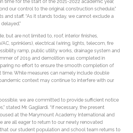
 in time for the start of the 2021-2022 academic year,
 our control to the original construction schedule,”
nts and staff. “As it stands today, we cannot exclude a
 delayed.”
ut are not limited to, roof, interior finishes,
, sprinklers), electrical (wiring, lights, telecom, fire
ssibility ramp, public utility works, drainage system and
summer of 2019 and demolition was completed in
paring no effort to ensure the smooth completion of
ost time. While measures can namely include double
pandemic context may continue to interfere with our
possible, we are committed to provide sufficient notice
” stated Mr. Gagliardi. “If necessary, the present
housed at the Marymount Academy International and
e are all eager to return to our newly renovated
ure that our student population and school team returns to