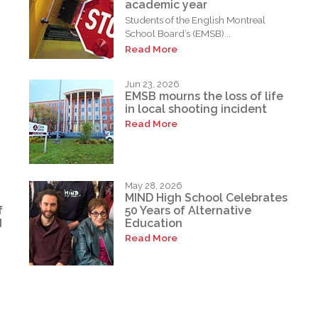
academic year
Students of the English Montreal
School Board’s (EMSB)...
Read More
Jun 23, 2026
EMSB mourns the loss of life
in local shooting incident
Read More
May 28, 2026
MIND High School Celebrates
f
50 Years of Alternative
d
Education
Read More