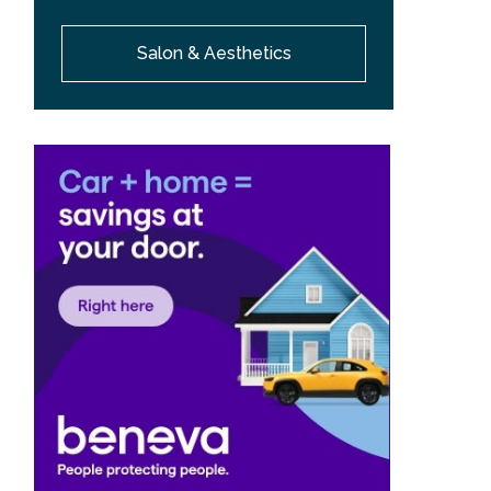
Salon & Aesthetics