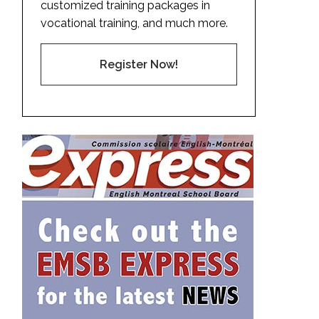
customized training packages in
vocational training, and much more.
Register Now!