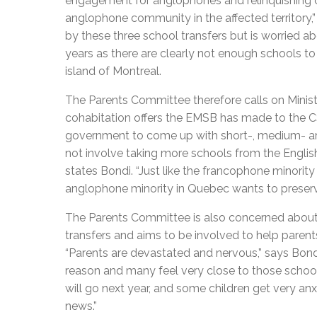
engagement for anglophones and relinquishing co
anglophone community in the affected territory,
by these three school transfers but is worried 
years as there are clearly not enough schools to
island of Montreal.
The Parents Committee therefore calls on Minist
cohabitation offers the EMSB has made to the CS
government to come up with short-, medium- and
not involve taking more schools from the Englis
states Bondi. “Just like the francophone minorit
anglophone minority in Quebec wants to preserve
The Parents Committee is also concerned about t
transfers and aims to be involved to help parents
“Parents are devastated and nervous,” says Bondi
reason and many feel very close to those schoo
will go next year, and some children get very an
news.”