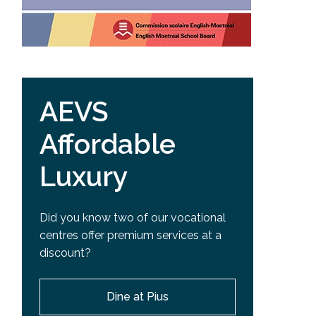
AEVS
Affordable
Luxury
Did you know two of our vocational
centres offer premium services at a
discount?
Dine at Pius