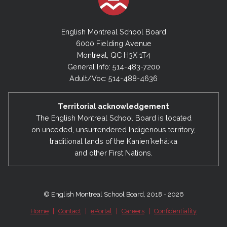
English Montreal School Board
6000 Fielding Avenue
Montreal, QC H3X 1T4
General Info: 514-483-7200
Adult/Voc: 514-488-4636
Territorial acknowledgement
The English Montreal School Board is located
on unceded, unsurrendered Indigenous territory,
traditional lands of the Kanienʼkehá:ka
and other First Nations.
© English Montreal School Board, 2018 - 2026
Home
|
Contact
|
ePortal
|
Careers
|
Confidentiality