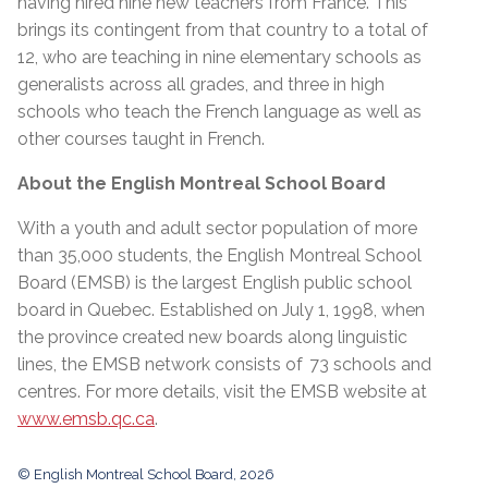
having hired nine new teachers from France. This
brings its contingent from that country to a total of
12, who are teaching in nine elementary schools as
generalists across all grades, and three in high
schools who teach the French language as well as
other courses taught in French.
About the English Montreal School Board
With a youth and adult sector population of more
than 35,000 students, the English Montreal School
Board (EMSB) is the largest English public school
board in Quebec. Established on July 1, 1998, when
the province created new boards along linguistic
lines, the EMSB network consists of 73 schools and
centres. For more details, visit the EMSB website at
www.emsb.qc.ca
.
© English Montreal School Board, 2026