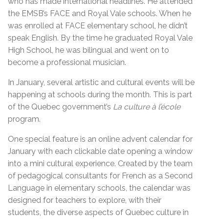
who has made international headlines. He attended
the EMSB’s FACE and Royal Vale schools. When he
was enrolled at FACE elementary school, he didn’t
speak English. By the time he graduated Royal Vale
High School, he was bilingual and went on to
become a professional musician.
In January, several artistic and cultural events will be
happening at schools during the month. This is part
of the Quebec government’s
La culture à l’école
program.
One special feature is an online advent calendar for
January with each clickable date opening a window
into a mini cultural experience. Created by the team
of pedagogical consultants for French as a Second
Language in elementary schools, the calendar was
designed for teachers to explore, with their
students, the diverse aspects of Quebec culture in