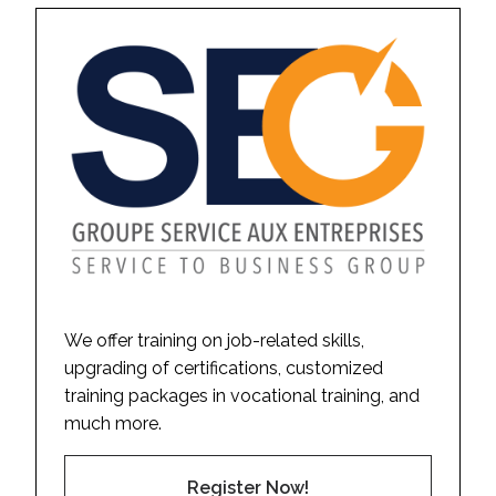
We offer training on job-related skills,
upgrading of certifications, customized
training packages in vocational training, and
much more.
Register Now!