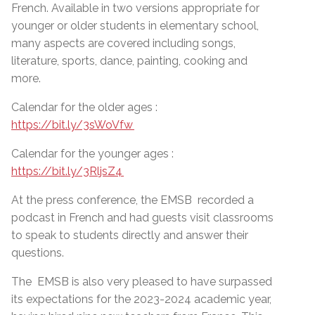
French. Available in two versions appropriate for
younger or older students in elementary school,
many aspects are covered including songs,
literature, sports, dance, painting, cooking and
more.
Calendar for the older ages :
https://bit.ly/3sWoVfw
Calendar for the younger ages :
https://bit.ly/3RljsZ4
At the press conference, the EMSB recorded a
podcast in French and had guests visit classrooms
to speak to students directly and answer their
questions.
The EMSB is also very pleased to have surpassed
its expectations for the 2023-2024 academic year,