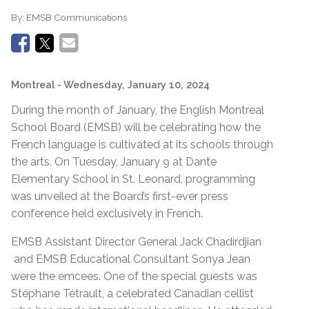
By:
EMSB Communications
Montreal
- Wednesday, January 10, 2024
During the month of January, the English Montreal
School Board (EMSB) will be celebrating how the
French language is cultivated at its schools through
the arts. On Tuesday, January 9 at Dante
Elementary School in St. Leonard, programming
was unveiled at the Board’s first-ever press
conference held exclusively in French.
EMSB Assistant Director General Jack Chadirdjian
and EMSB Educational Consultant Sonya Jean
were the emcees. One of the special guests was
Stéphane Tétrault, a celebrated Canadian cellist