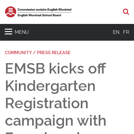
S
MENU
EN
FR
COMMUNITY / PRESS RELEASE
EMSB kicks off
Kindergarten
Registration
campaign with