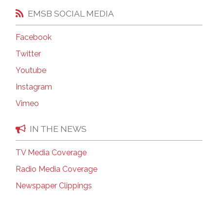
EMSB SOCIAL MEDIA
Facebook
Twitter
Youtube
Instagram
Vimeo
IN THE NEWS
TV Media Coverage
Radio Media Coverage
Newspaper Clippings