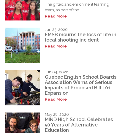
The gifted and enrichment learning
team, as part of the...
Read More
Jun 23, 2026
EMSB mourns the loss of life in
local shooting incident
Read More
Jun 04, 2026
Quebec English School Boards
Association Warns of Serious
Impacts of Proposed Bill 101
Expansion
Read More
May 28, 2026
MIND High School Celebrates
50 Years of Alternative
Education