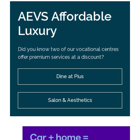
AEVS Affordable
Luxury
Did you know two of our vocational centres
offer premium services at a discount?
Dine at Pius
Salon & Aesthetics