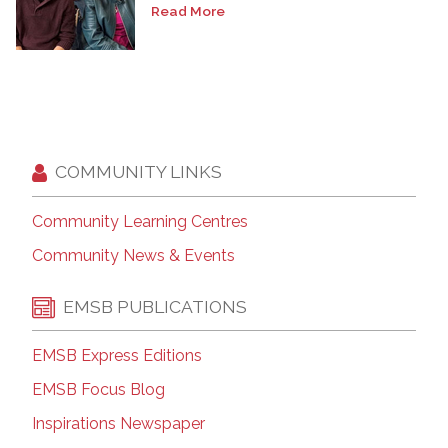
Read More
COMMUNITY LINKS
Community Learning Centres
Community News & Events
EMSB PUBLICATIONS
EMSB Express Editions
EMSB Focus Blog
Inspirations Newspaper