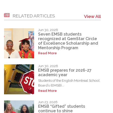
RELATED ARTICLES
View All
Jun 30, 2026
Seven EMSB students
recognized at GemStar Circle
of Excellence Scholarship and
Mentorship Program
Read More
Jun 30, 2026
EMSB prepares for 2026-27
academic year
Students of the English Montreal School
Board’s (EMSB)...
Read More
Jun 23, 2026
EMSB “Gifted” students
continue to shine