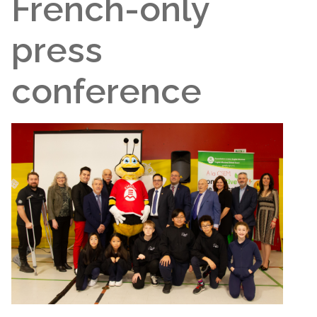
French-only
press
conference