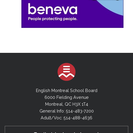
English Montreal School Board
6000 Fielding Avenue
Montreal, QC H3X 1T4
General Info: 514-483-7200
Adult/Voc: 514-488-4636