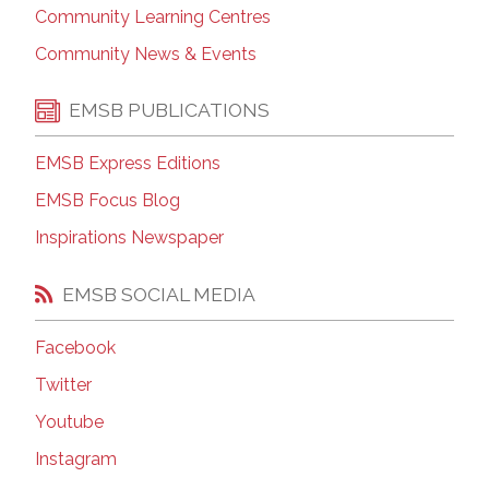
Community Learning Centres
Community News & Events
EMSB PUBLICATIONS
EMSB Express Editions
EMSB Focus Blog
Inspirations Newspaper
EMSB SOCIAL MEDIA
Facebook
Twitter
Youtube
Instagram