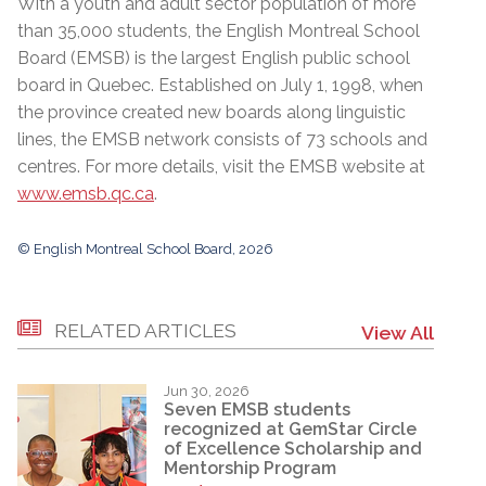
With a youth and adult sector population of more
than 35,000 students, the English Montreal School
Board (EMSB) is the largest English public school
board in Quebec. Established on July 1, 1998, when
the province created new boards along linguistic
lines, the EMSB network consists of 73 schools and
centres. For more details, visit the EMSB website at
www.emsb.qc.ca
.
© English Montreal School Board, 2026
RELATED ARTICLES
View All
Jun 30, 2026
Seven EMSB students
recognized at GemStar Circle
of Excellence Scholarship and
Mentorship Program