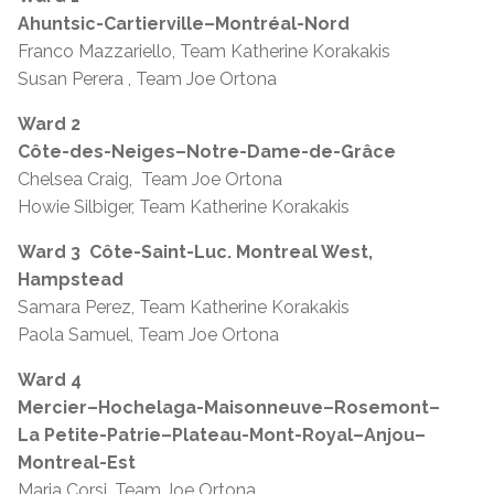
Ahuntsic-Cartierville–Montréal-Nord
Franco Mazzariello, Team Katherine Korakakis
Susan Perera , Team Joe Ortona
Ward 2
Côte-des-Neiges–Notre-Dame-de-Grâce
Chelsea Craig, Team Joe Ortona
Howie Silbiger, Team Katherine Korakakis
Ward 3
Côte-Saint-Luc. Montreal West,
Hampstead
Samara Perez, Team Katherine Korakakis
Paola Samuel, Team Joe Ortona
Ward 4
Mercier–Hochelaga-Maisonneuve–Rosemont–
La Petite-Patrie–Plateau-Mont-Royal–Anjou–
Montreal-Est
Maria Corsi, Team Joe Ortona