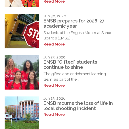
Read More
Jun 30, 2026
EMSB prepares for 2026-27
academic year
Students of the English Montreal School
Board’s (EMSB)...
Read More
Jun 23, 2026
EMSB “Gifted” students
continue to shine
The gifted and enrichment learning
team, as part of the...
Read More
Jun 23, 2026
EMSB mourns the loss of life in
local shooting incident
Read More