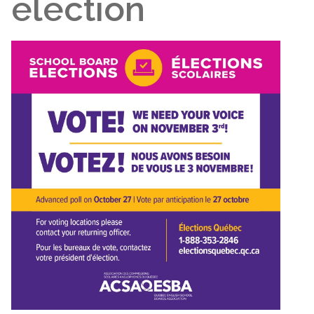
election