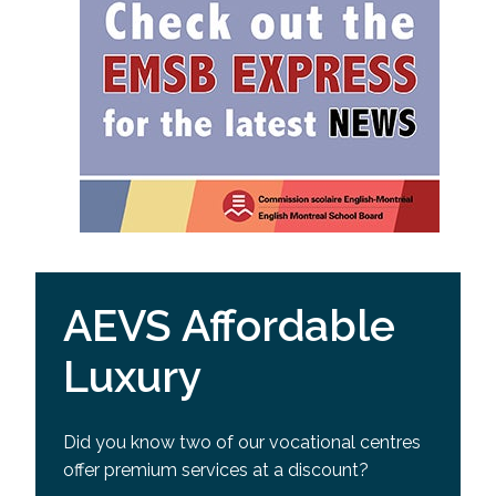
AEVS Affordable
Luxury
Did you know two of our vocational centres
offer premium services at a discount?