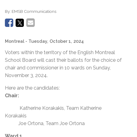
By:
EMSB Communications
Montreal
- Tuesday, October 1, 2024
Voters within the territory of the English Montreal
School Board will cast their ballots for the choice of
chair and commissioner in 10 wards on Sunday,
November 3, 2024.
Here are the candidates:
Chair:
Katherine Korakakis, Team Katherine
Korakakis
Joe Ortona, Team Joe Ortona
Ward 1