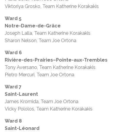
Viktoriya Grosko, Team Katherine Korakakis
Ward 5
Notre-Dame-de-Grâce
Joseph Lalla, Team Katherine Korakakis
Sharon Nelson, Team Joe Ortona
Ward 6
Rivière-des-Prairies–Pointe-aux-Trembles
Tony Aversano, Team Katherine Korakakis
Pietro Mercuri, Team Joe Ortona
Ward 7
Saint-Laurent
James Kromida, Team Joe Ortona
Vicky Pololos, Team Katherine Korakakis
Ward 8
Saint-Léonard