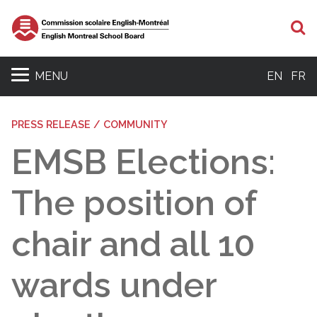
S
MENU
EN
FR
PRESS RELEASE / COMMUNITY
EMSB Elections:
The position of
chair and all 10
wards under