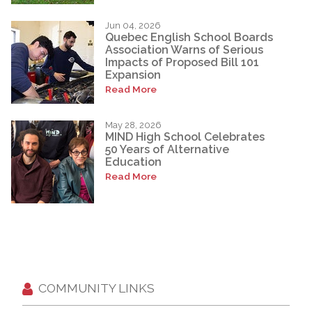
Jun 04, 2026
Quebec English School Boards
Association Warns of Serious
Impacts of Proposed Bill 101
Expansion
Read More
May 28, 2026
MIND High School Celebrates
50 Years of Alternative
Education
Read More
COMMUNITY LINKS