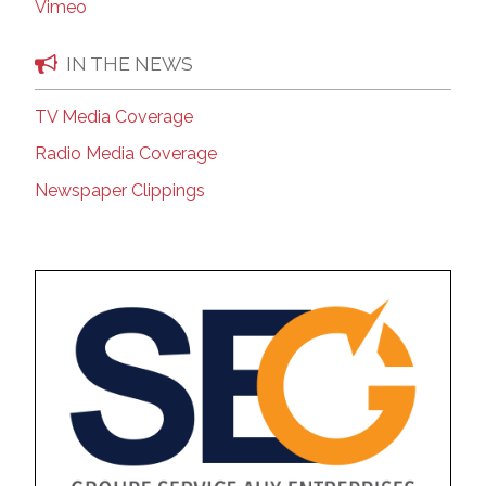
Vimeo
IN THE NEWS
TV Media Coverage
Radio Media Coverage
Newspaper Clippings