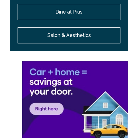
Dine at Pius
Salon & Aesthetics