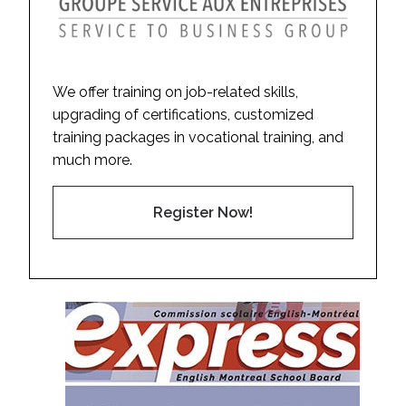
We offer training on job-related skills,
upgrading of certifications, customized
training packages in vocational training, and
much more.
Register Now!