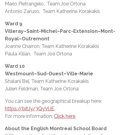
Mario Pietrangelo, Team Joe Ortona
Antonio Zaruso, Team Katherine Korakakis
Ward 9
Villeray–Saint-Michel–Parc-Extension–Mont-
Royal–Outremont
Joanne Charron, Team Katherine Korakakis
Paula Kilian, Team Joe Ortona
Ward 10
Westmount–Sud-Ouest–Ville-Marie
Shalani Bel, Team Katherine Korakakis
Julien Feldman, Team Joe Ortona
You can see the geographical breakup here:
https://bit.ly/3QyViJE
For more information:
Click here
About the English Montreal School Board