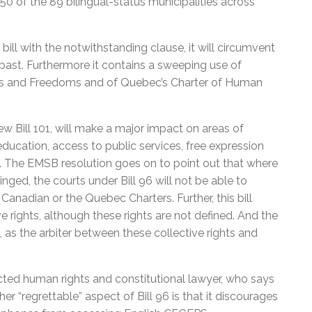
50 of the 89 bilingual-status municipalities across
ill with the notwithstanding clause, it will circumvent
 past. Furthermore it contains a sweeping use of
hts and Freedoms and of Quebec’s Charter of Human
ew Bill 101, will make a major impact on areas of
ucation, access to public services, free expression
m. The EMSB resolution goes on to point out that where
nged, the courts under Bill 96 will not be able to
anadian or the Quebec Charters. Further, this bill
 rights, although these rights are not defined. And the
, as the arbiter between these collective rights and
ected human rights and constitutional lawyer, who says
r “regrettable” aspect of Bill 96 is that it discourages