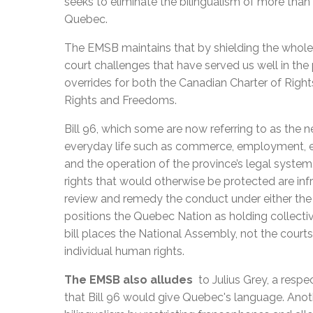
seeks to eliminate the bilingualism of more than 
Quebec.
The EMSB maintains that by shielding the whole b
court challenges that have served us well in the
overrides for both the Canadian Charter of Rig
Rights and Freedoms.
Bill 96, which some are now referring to as the n
everyday life such as commerce, employment, ed
and the operation of the province’s legal syste
rights that would otherwise be protected are infri
review and remedy the conduct under either the C
positions the Quebec Nation as holding collective
bill places the National Assembly, not the courts
individual human rights.
The EMSB also alludes
to Julius Grey, a resp
that Bill 96 would give Quebec's language. Anothe