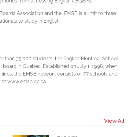
llophones from accessing English CEGEPS.
Boards Association and the EMSB is a limit to three
ationals to study in English.
.
e than 35,000 students, the English Montreal School
l board in Quebec. Established on July 1, 1998, when
c lines, the EMSB network consists of 77 schools and
e at
www.emsb.qc.ca
.
View All