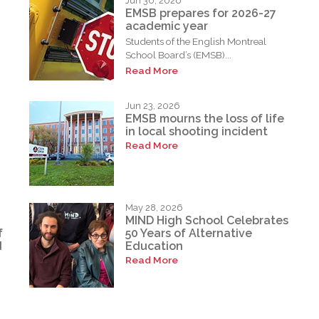
Jun 30, 2026
EMSB prepares for 2026-27
academic year
Students of the English Montreal
School Board’s (EMSB)...
Read More
Jun 23, 2026
EMSB mourns the loss of life
in local shooting incident
Read More
May 28, 2026
MIND High School Celebrates
f
50 Years of Alternative
d
Education
Read More