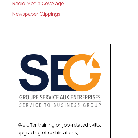
Radio Media Coverage
Newspaper Clippings
We offer training on job-related skills,
upgrading of certifications,