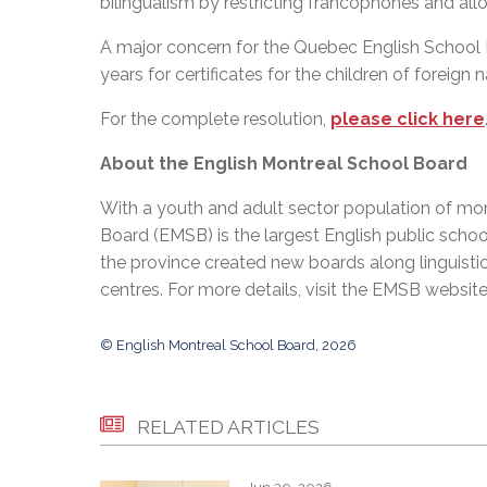
bilingualism by restricting francophones and a
A major concern for the Quebec English School 
years for certificates for the children of foreign n
For the complete resolution,
please click here
About the English Montreal School Board
With a youth and adult sector population of mor
Board (EMSB) is the largest English public schoo
the province created new boards along linguisti
centres. For more details, visit the EMSB websit
© English Montreal School Board, 2026
RELATED ARTICLES