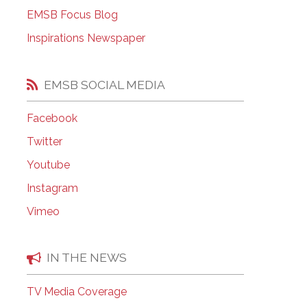
EMSB Open Houses
EMSB Focus Blog
Inspirations Newspaper
EMSB SOCIAL MEDIA
Facebook
Twitter
Youtube
Instagram
Vimeo
IN THE NEWS
TV Media Coverage