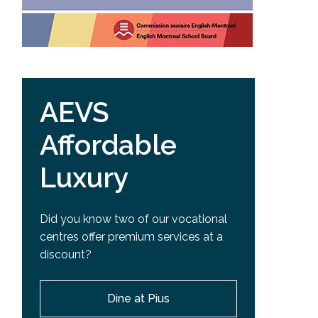
AEVS
Affordable
Luxury
Did you know two of our vocational
centres offer premium services at a
discount?
Dine at Pius