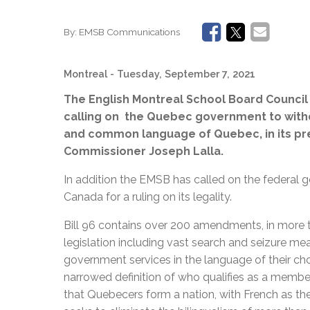
By:
EMSB Communications
Montreal
- Tuesday, September 7, 2021
The English Montreal School Board Council
calling on the Quebec government to withdra
and common language of Quebec, in its pr
Commissioner Joseph Lalla.
In addition the EMSB has called on the federal 
Canada for a ruling on its legality.
Bill 96 contains over 200 amendments, in more 
legislation including vast search and seizure meas
government services in the language of their ch
narrowed definition of who qualifies as a membe
that Quebecers form a nation, with French as t