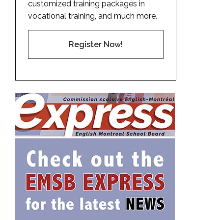
customized training packages in
vocational training, and much more.
Register Now!