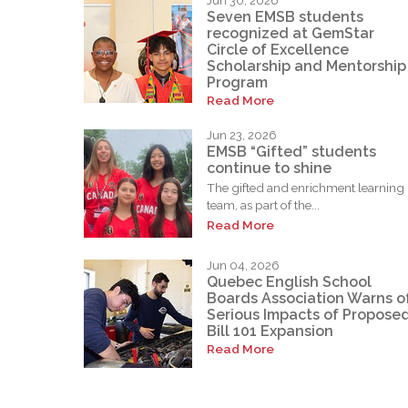
Jun 30, 2026
Seven EMSB students
recognized at GemStar
Circle of Excellence
Scholarship and Mentorship
Program
Read More
Jun 23, 2026
EMSB “Gifted” students
continue to shine
The gifted and enrichment learning
team, as part of the...
Read More
Jun 04, 2026
Quebec English School
Boards Association Warns o
Serious Impacts of Propose
Bill 101 Expansion
Read More