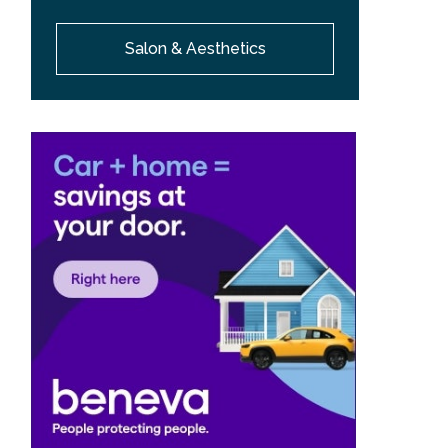
Salon & Aesthetics