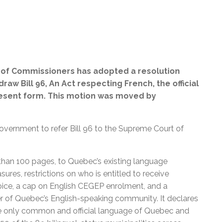
 of Commissioners has adopted a resolution
w Bill 96, An Act respecting French, the official
esent form.
This motion was moved by
government to refer Bill 96 to the Supreme Court of
than 100 pages, to Quebec’s existing language
ures, restrictions on who is entitled to receive
oice, a cap on English CEGEP enrolment, and a
r of Quebec’s English-speaking community. It declares
he only common and official language of Quebec and