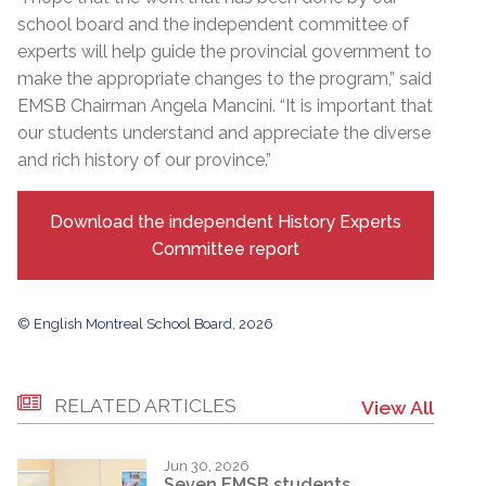
school board and the independent committee of
experts will help guide the provincial government to
make the appropriate changes to the program,” said
EMSB Chairman Angela Mancini. “It is important that
our students understand and appreciate the diverse
and rich history of our province.”
Download the independent History Experts
Committee report
© English Montreal School Board, 2026
RELATED ARTICLES
View All
Jun 30, 2026
Seven EMSB students