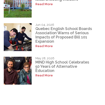
Read More
Jun 04, 2026
Quebec English School Boards
Association Warns of Serious
Impacts of Proposed Bill 101
Expansion
Read More
May 28, 2026
MIND High School Celebrates
50 Years of Alternative
Education
Read More