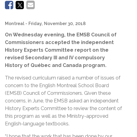
Montreal
- Friday, November 30, 2018
On Wednesday evening, the EMSB Council of
Commissioners accepted the independent
History Experts Committee report on the
revised
Secondary III and IV compulsory
History of Québec and Canada program.
The revised curriculum raised a number of issues of
concern to the English Montreal School Board
(EMSB) Council of Commissioners. Given these
concerns, in June, the EMSB asked an independent
History Experts Committee to review the content of
this program as well as the Ministry-approved
English-language textbooks.
“I hope that the work that has been done by our