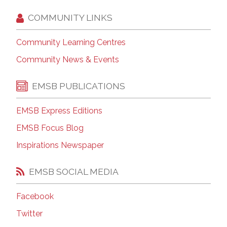
COMMUNITY LINKS
Community Learning Centres
Community News & Events
EMSB PUBLICATIONS
EMSB Express Editions
EMSB Focus Blog
Inspirations Newspaper
EMSB SOCIAL MEDIA
Facebook
Twitter