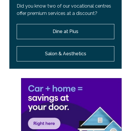
Did you know two of our vocational centres
offer premium services at a discount?
Dine at Pius
Salon & Aesthetics