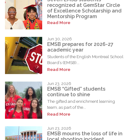
recognized at GemStar Circle
of Excellence Scholarship and
Mentorship Program
Read More
Jun 30, 2026
EMSB prepares for 2026-27
academic year
Students of the English Montreal School
Board’s (EMSB)...
Read More
Jun 23, 2026
EMSB “Gifted” students
continue to shine
The gifted and enrichment learning
team, as part of the...
Read More
Jun 23, 2026
EMSB mourns the loss of life in
local shooting incident