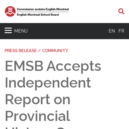
S
MENU
EN
FR
PRESS RELEASE / COMMUNITY
EMSB Accepts
Independent
Report on
Provincial