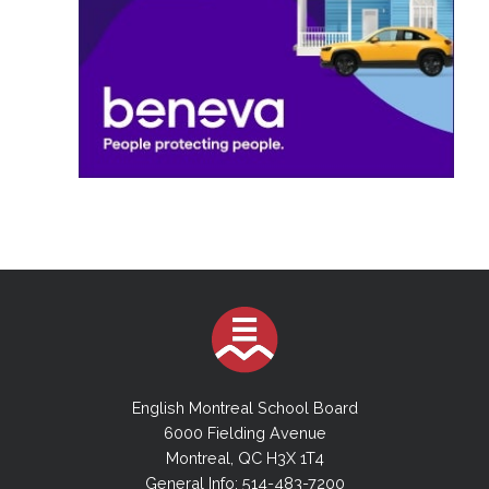
English Montreal School Board
6000 Fielding Avenue
Montreal, QC H3X 1T4
General Info: 514-483-7200