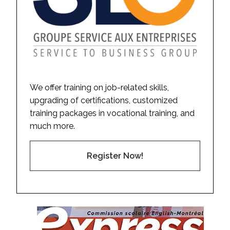
We offer training on job-related skills,
upgrading of certifications, customized
training packages in vocational training, and
much more.
Register Now!