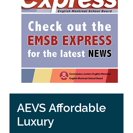
AEVS Affordable
Luxury