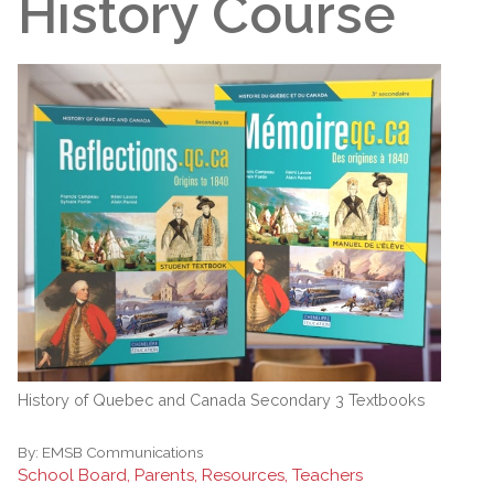
History Course
History of Quebec and Canada Secondary 3 Textbooks
By:
EMSB Communications
School Board, Parents, Resources, Teachers