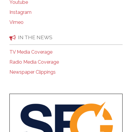
Youtube
Instagram
Vimeo
IN THE NEWS
TV Media Coverage
Radio Media Coverage
Newspaper Clippings