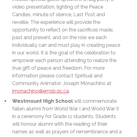
video presentation, lighting of the Peace
Candles, minute of silence, Last Post and
reveille. The experience will provide the
opportunity to reflect on the sacrifices made,
past and present, and on the role we each
individually can and must play in creating peace
in our world. It is the goal of the celebration to
empower each person attending to realize the
true gift of peace and freedom. For more
information please contact Spiritual and
Community Animator: Joseph Monachino at
jmonachino@emsb.qc.ca
.
Westmount High School
will commemorate
fallen alumni from World War I and World War II
in a ceremony for Grade 11 students. Students
will honour alumni with the reading of their
names as well as prayers of remembrance and a