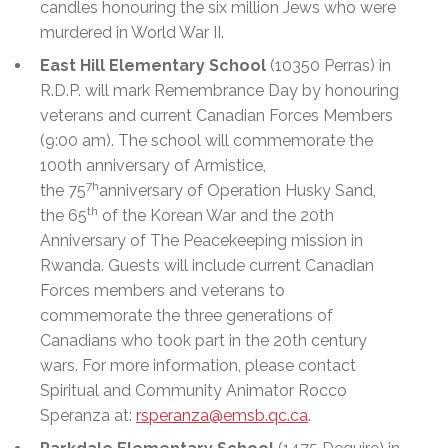
candles honouring the six million Jews who were
murdered in World War II.
East Hill Elementary School
(10350 Perras) in
R.D.P. will mark Remembrance Day by honouring
veterans and current Canadian Forces Members
(9:00 am). The school will commemorate the
100th anniversary of Armistice,
7h
the 75
anniversary of Operation Husky Sand,
th
the 65
of the Korean War and the 20th
Anniversary of The Peacekeeping mission in
Rwanda. Guests will include current Canadian
Forces members and veterans to
commemorate the three generations of
Canadians who took part in the 20th century
wars. For more information, please contact
Spiritual and Community Animator Rocco
Speranza at:
rsperanza@emsb.qc.ca
.