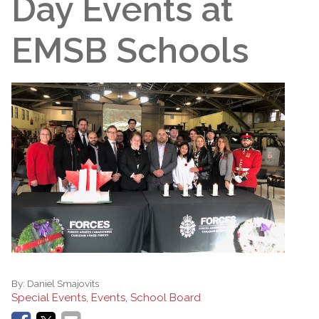
Day Events at
EMSB Schools
By:
Daniel Smajovits
Special Events, Events, School Board