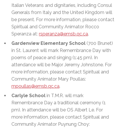
Italian Veterans and dignitaries, including Consul
Generals from Italy and the United
Kingdom
will
be present. For more information, please contact
Spiritual and Community Animator Rocco
Speranza at:
rsperanza@emsb.qc.ca
.
Gardenview Elementary School
(700 Brunet)
in St. Laurent will mark Remembrance Day with
poems of peace and singing (1:45 pm). In
attendance will be Major Jeremy Johnstone. For
more information, please contact Spiritual and
Community Animator Mary Poullas:
mpoullas@emsb.qc.ca
.
Carlyle School
in T.M.R. will mark
Remembrance Day a traditional ceremony (1
pm). In attendance will be OS Albert Le. For
more information, please contact Spiritual and
Community Animator Puynung Choy: