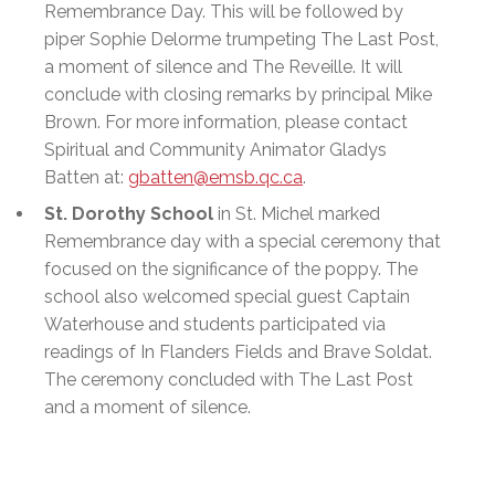
Remembrance Day. This will be followed by
piper Sophie Delorme trumpeting The Last Post,
a moment of silence and The Reveille. It will
conclude with closing remarks by principal Mike
Brown. For more information, please contact
Spiritual and Community Animator Gladys
Batten at:
gbatten@emsb.qc.ca
.
St. Dorothy School
in St. Michel marked
Remembrance day with a special ceremony that
focused on the significance of the poppy. The
school also welcomed special guest Captain
Waterhouse and students participated via
readings of In Flanders Fields and Brave Soldat.
The ceremony concluded with The Last Post
and a moment of silence.