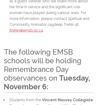
as a guest veteran who will share more about
her time in service and the significant role
women have played during various wars. For
more information, please contact Spiritual and
Community Animator Jagdeep Trehin at:
jtrehin@emsb.qc.ca
.
The following EMSB
schools will be holding
Remembrance Day
observances on
Tuesday,
November 6:
Students from the
Vincent Massey Collegiate