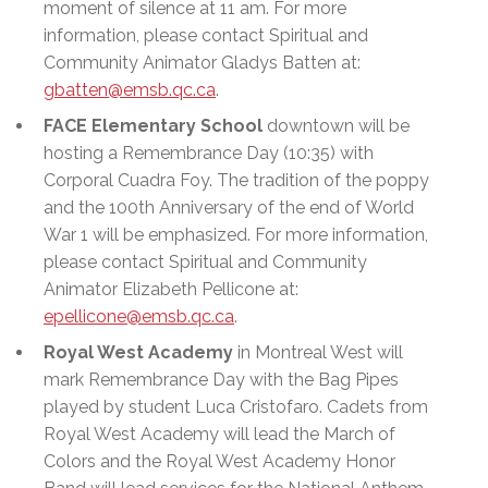
moment of silence at 11 am. For more
information, please contact Spiritual and
Community Animator Gladys Batten at:
gbatten@emsb.qc.ca
.
FACE Elementary School
downtown will be
hosting a Remembrance Day (10:35) with
Corporal Cuadra Foy. The tradition of the poppy
and the 100th Anniversary of the end of World
War 1 will be emphasized. For more information,
please contact Spiritual and Community
Animator Elizabeth Pellicone at:
epellicone@emsb.qc.ca
.
Royal West Academy
in Montreal West will
mark Remembrance Day with the Bag Pipes
played by student Luca Cristofaro. Cadets from
Royal West Academy will lead the March of
Colors and the Royal West Academy Honor