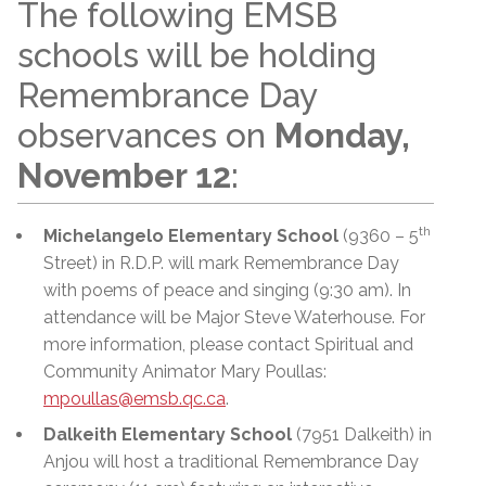
The following EMSB
schools will be holding
Remembrance Day
observances on
Monday,
November 12
:
th
Michelangelo Elementary School
(9360 – 5
Street) in R.D.P. will mark Remembrance Day
with poems of peace and singing (9:30 am). In
attendance will be Major Steve Waterhouse. For
more information, please contact Spiritual and
Community Animator Mary Poullas:
mpoullas@emsb.qc.ca
.
Dalkeith Elementary School
(7951 Dalkeith) in
Anjou will host a traditional Remembrance Day