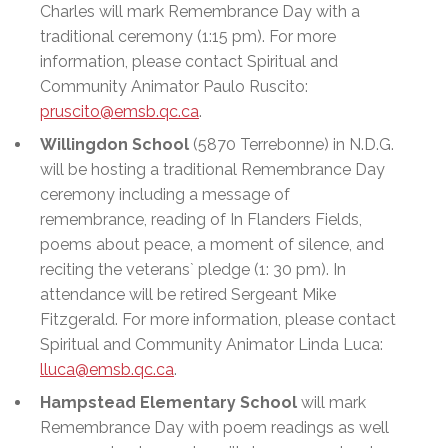
Charles will mark Remembrance Day with a
traditional ceremony (1:15 pm). For more
information, please contact Spiritual and
Community Animator Paulo Ruscito:
pruscito@emsb.qc.ca
.
Willingdon School
(5870 Terrebonne) in N.D.G.
will be hosting a traditional Remembrance Day
ceremony including a message of
remembrance, reading of In Flanders Fields,
poems about peace, a moment of silence, and
reciting the veterans` pledge (1: 30 pm). In
attendance will be retired Sergeant Mike
Fitzgerald. For more information, please contact
Spiritual and Community Animator Linda Luca:
lluca@emsb.qc.ca
.
Hampstead Elementary School
will mark
Remembrance Day with poem readings as well