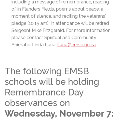
including a message of remembrance, reading
of In Flanders Fields, poems about peace, a
moment of silence, and reciting the veterans`
pledge (10:15 am). In attendance will be retired
Sergeant Mike Fitzgerald. For more information,
please contact Spiritual and Community
Animator Linda Luca:
lluca@emsb.qc.ca
.
The following EMSB
schools will be holding
Remembrance Day
observances on
Wednesday, November 7: