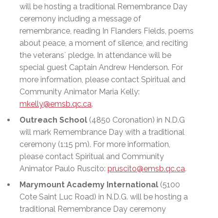
will be hosting a traditional Remembrance Day
ceremony including a message of
remembrance, reading In Flanders Fields, poems
about peace, a moment of silence, and reciting
the veterans` pledge. In attendance will be
special guest Captain Andrew Henderson. For
more information, please contact Spiritual and
Community Animator Maria Kelly:
mkelly@emsb.qc.ca
.
Outreach School
(4850 Coronation) in N.D.G
will mark Remembrance Day with a traditional
ceremony (1:15 pm). For more information,
please contact Spiritual and Community
Animator Paulo Ruscito:
pruscito@emsb.qc.ca
.
Marymount Academy International
(5100
Cote Saint Luc Road) in N.D.G. will be hosting a
traditional Remembrance Day ceremony