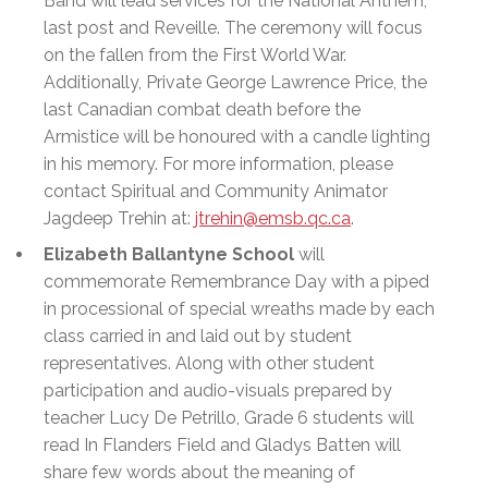
Band will lead services for the National Anthem,
last post and Reveille. The ceremony will focus
on the fallen from the First World War.
Additionally, Private George Lawrence Price, the
last Canadian combat death before the
Armistice will be honoured with a candle lighting
in his memory. For more information, please
contact Spiritual and Community Animator
Jagdeep Trehin at:
jtrehin@emsb.qc.ca
.
Elizabeth Ballantyne School
will
commemorate Remembrance Day with a piped
in processional of special wreaths made by each
class carried in and laid out by student
representatives. Along with other student
participation and audio-visuals prepared by
teacher Lucy De Petrillo, Grade 6 students will
read In Flanders Field and Gladys Batten will
share few words about the meaning of