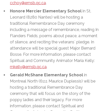
cchoy@emsb.qc.ca
.
Honore Mercier Elementary School
in St.
Leonard (8280 Nantes) will be hosting a
traditional Remembrance Day ceremony
including a message of remembrance, reading In
Flanders Fields, poems about peace, a moment
of silence, and reciting the veterans` pledge. In
attendance will be special guest Major Bernard
Bosse. For more information, please contact
Spiritual and Community Animator Maria Kelly:
mkelly@emsb.qc.ca
.
Gerald McShane Elementary School
in
Montreal North (6111 Maurice Duplessis) will be
hosting a traditional Remembrance Day
ceremony that will focus on the story of the
poppy ladies and their legacy. For more
information, please contact Spiritual and