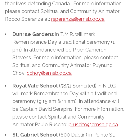
their lives defending Canada. For more information,
please contact Spiritual and Community Animator
Rocco Speranza
at:
rsperanza@emsb.qc.ca
.
Dunrae Gardens
in T.M.R. will mark
Remembrance Day a traditional ceremony (1
pm). In attendance will be Piper Cameron
Stevens. For more information, please contact
Spiritual and Community Animator Puynung
Choy:
cchoy@emsb.qc.ca
.
Royal Vale School
(5851 Somerled) in N.D.G.
will mark Remembrance Day with a traditional
ceremony (9:15 am & 11 am). In attendance will
be Captain David
Serapins
. For more information,
please contact Spiritual and Community
Animator Paulo Ruscito:
pruscito@emsb.qc.ca
St. Gabriel School
(600 Dublin) in Pointe St.