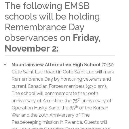
The following EMSB
schools will be holding
Remembrance Day
observances on
Friday,
November 2:
Mountainview Alternative High School
(7450
Cote Saint Luc Road) in Côte Saint Luc will mark
Remembrance Day by honouring veterans and
current Canadian Forces members (9:30 am).
The school will commemorate the 100th
7h
anniversary of Armistice, the 75
anniversary of
th
Operation Husky Sand, the 65
of the Korean
War and the 20th Anniversary of The
Peacekeeping mission in Rwanda. Guests will