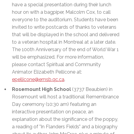
have a special presentation during their lunch
hour on with a bagpiper, Malcolm Cox, to call
everyone to the auditorium. Students have been
invited to write postcards of thanks to veterans
that will be displayed in the school and delivered
to a veteran hospital in Montreal at a later date.
The 100th Anniversary of the end of World War 1
will be emphasized. For more information,
please contact Spiritual and Community
Animator Elizabeth Pellicone at:
epellicone@emsb.qc.ca
.
Rosemount High School
(3737 Beaubien) in
Rosemount will host a traditional Remembrance
Day ceremony (10:30 am) featuring an
interactive presentation on peace, an
explanation about the significance of the poppy,
a reading of "In Flanders Fields" and a biography