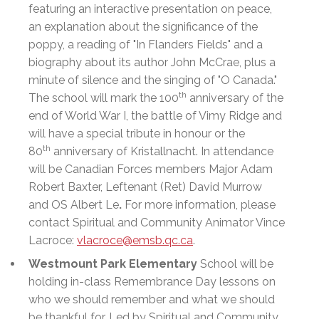
featuring an interactive presentation on peace,
an explanation about the significance of the
poppy, a reading of "In Flanders Fields" and a
biography about its author John McCrae, plus a
minute of silence and the singing of "O Canada."
th
The school will mark the 100
anniversary of the
end of World War I, the battle of Vimy Ridge and
will have a special tribute in honour or the
th
80
anniversary of Kristallnacht. In attendance
will be Canadian Forces members Major Adam
Robert Baxter, Leftenant (Ret) David Murrow
and OS Albert Le
.
For more information, please
contact Spiritual and Community Animator Vince
Lacroce:
vlacroce@emsb.qc.ca
.
Westmount Park Elementary
School will be
holding in-class Remembrance Day lessons on
who we should remember and what we should
be thankful for. Led by Spiritual and Community