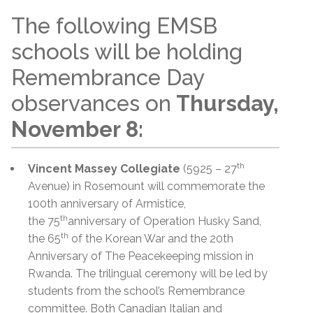
The following EMSB
schools will be holding
Remembrance Day
observances on
Thursday,
November 8:
th
Vincent Massey Collegiate
(5925 – 27
Avenue) in Rosemount will commemorate the
100th anniversary of Armistice,
th
the 75
anniversary of Operation Husky Sand,
th
the 65
of the Korean War and the 20th
Anniversary of The Peacekeeping mission in
Rwanda. The trilingual ceremony will be led by
students from the school’s Remembrance
committee. Both Canadian Italian and