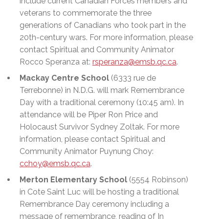
include current Canadian Forces members and
veterans to commemorate the three
generations of Canadians who took part in the
20th-century wars. For more information, please
contact Spiritual and Community Animator
Rocco Speranza
at:
rsperanza@emsb.qc.ca
.
Mackay Centre School
(6333 rue de
Terrebonne) in N.D.G. will mark Remembrance
Day with a traditional ceremony (10:45 am). In
attendance will be Piper Ron Price and
Holocaust Survivor Sydney Zoltak. For more
information, please contact Spiritual and
Community Animator Puynung Choy:
cchoy@emsb.qc.ca
.
Merton Elementary School
(5554 Robinson)
in Cote Saint Luc will be hosting a traditional
Remembrance Day ceremony including a
message of remembrance, reading of In