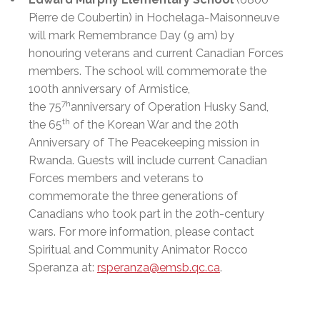
Pierre de Coubertin) in Hochelaga-Maisonneuve
will mark Remembrance Day (9 am) by
honouring veterans and current Canadian Forces
members. The school will commemorate the
100th anniversary of Armistice,
7h
the 75
anniversary of Operation Husky Sand,
th
the 65
of the Korean War and the 20th
Anniversary of The Peacekeeping mission in
Rwanda. Guests will include current Canadian
Forces members and veterans to
commemorate the three generations of
Canadians who took part in the 20th-century
wars. For more information, please contact
Spiritual and Community Animator Rocco
Speranza
at:
rsperanza@emsb.qc.ca
.