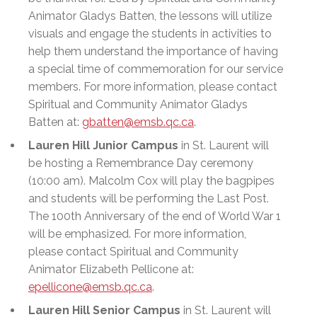
Animator Gladys Batten, the lessons will utilize
visuals and engage the students in activities to
help them understand the importance of having
a special time of commemoration for our service
members. For more information, please contact
Spiritual and Community Animator Gladys
Batten at:
gbatten@emsb.qc.ca
.
Lauren Hill Junior Campus
in St. Laurent will
be hosting a Remembrance Day ceremony
(10:00 am). Malcolm Cox will play the bagpipes
and students will be performing the Last Post.
The 100th Anniversary of the end of World War 1
will be emphasized. For more information,
please contact Spiritual and Community
Animator Elizabeth Pellicone at:
epellicone@emsb.qc.ca
.
Lauren Hill Senior Campus
in St. Laurent will