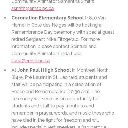
Community Animator Samantha Smith:
ssmith@emsb.qc.ca
.
Coronation Elementary School
(4810 Van
Horne) in Cote des Neiges will be hosting a
Remembrance Day ceremony with special guest
retired Sergeant Mike Fitzgerald. For more
information, please contact Spiritual and
Community Animator Linda Luca:
lluca@emsb.qc.ca
.
At
John Paul I High School
in Montreal North
(8455 Pré Laurin) in St. Leonard, students and
staff will be participating in a celebration of
Peace and Remembrance (10:30 am). The
ceremony will serve as an opportunity for
students and staff to pay tribute to and
remember in prayer, words, and music those who
have died in the fight for freedom and will
include special guest speakers, a flag party, a