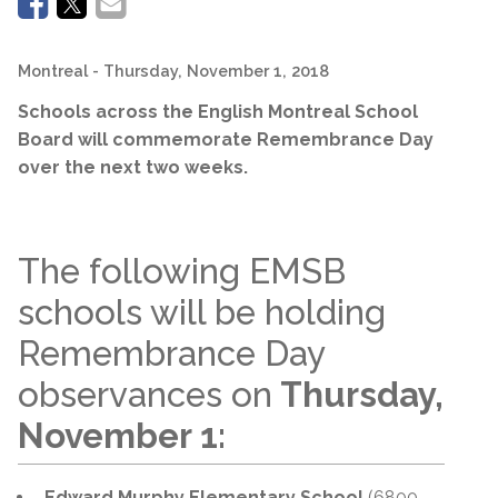
Montreal
- Thursday, November 1, 2018
Schools across the English Montreal School
Board will commemorate Remembrance Day
over the next two weeks.
The following EMSB
schools will be holding
Remembrance Day
observances on
Thursday,
November 1:
Edward Murphy Elementary School
(6800