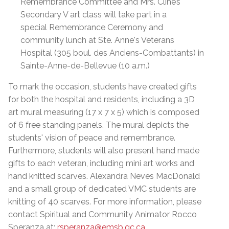
Remembrance Committee and Mrs. Cline’s
Secondary V art class will take part in a
special Remembrance Ceremony and
community lunch at Ste. Anne's Veterans
Hospital (305 boul. des Anciens-Combattants) in
Sainte-Anne-de-Bellevue (10 a.m.)
To mark the occasion, students have created gifts
for both the hospital and residents, including a 3D
art mural measuring (17 x 7 x 5) which is composed
of 6 free standing panels. The mural depicts the
students' vision of peace and remembrance.
Furthermore, students will also present hand made
gifts to each veteran, including mini art works and
hand knitted scarves. Alexandra Neves MacDonald
and a small group of dedicated VMC students are
knitting of 40 scarves. For more information, please
contact Spiritual and Community Animator Rocco
Speranza at:
rsperanza@emsb.qc.ca
.