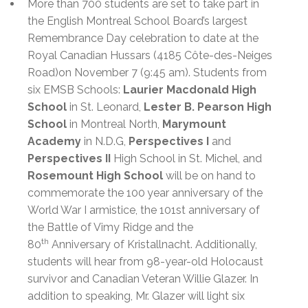
More than 700 students are set to take part in
the English Montreal School Board’s largest
Remembrance Day celebration to date at the
Royal Canadian Hussars (4185 Côte-des-Neiges
Road)
on
November 7 (9:45 am). Students from
six EMSB Schools
:
Laurier Macdonald High
School
in St. Leonard,
Lester B. Pearson High
School
in Montreal North,
Marymount
Academy
in N.D.G,
Perspectives I
and
Perspectives II
High School in St. Michel, and
Rosemount High School
will
be
on hand to
commemorate t
he 100
year anniversary of the
World War I armistice, the 101st anniversary of
the Battle of Vimy Ridge and the
th
80
Anniversary of Kristallnacht. Additionally,
students will hear from 98-year-old Holocaust
survivor and Canadian Veteran Willie Glazer. In
addition to speaking, Mr. Glazer will light six