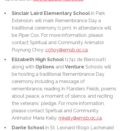
Sinclair Laird Elementary School
in Park
Extension. will mark Remembrance Day a
traditional ceremony (1 pm). In attendance will
be Piper Cox. For more information, please
contact Spiritual and Community Animator
Puynung Choy:
cchoy@emsb.qc.ca
.
Elizabeth High School
(1741 de Biencourt)
along with
Options
and
Venture
Schools will
be hosting a traditional Remembrance Day
ceremony including a message of
remembrance, reading In Flanders Fields, poems
about peace, a moment of silence, and reciting
the veterans` pledge. For more information,
please contact Spiritual and Community
Animator Maria Kelly:
mkelly@emsb.qc.ca
.
Dante School
in St. Leonard (6090 Lachenaie)