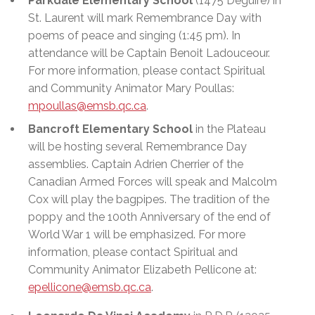
Parkdale Elementary School
(1475 Deguire) in
St. Laurent will mark Remembrance Day with
poems of peace and singing (1:45 pm). In
attendance will be Captain Benoit Ladouceour.
For more information, please contact Spiritual
and Community Animator Mary Poullas:
mpoullas@emsb.qc.ca
.
Bancroft Elementary School
in the Plateau
will be hosting several Remembrance Day
assemblies. Captain Adrien Cherrier of the
Canadian Armed Forces will speak and Malcolm
Cox will play the bagpipes. The tradition of the
poppy and the 100th Anniversary of the end of
World War 1 will be emphasized. For more
information, please contact Spiritual and
Community Animator Elizabeth Pellicone at:
epellicone@emsb.qc.ca
.