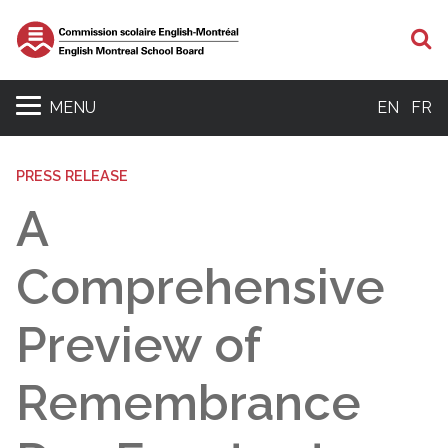
S
MENU
EN
FR
PRESS RELEASE
A
Comprehensive
Preview of
Remembrance