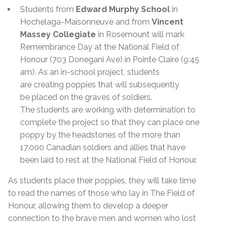
Students from
Edward Murphy School
in
Hochelaga-Maisonneuve and from
Vincent
Massey Collegiate
in Rosemount will mark
Remembrance Day at the National Field of
Honour (703 Donegani Ave) in Pointe Claire (9:45
am). As an in-school project, students
are creating poppies that will subsequently
be placed on the graves of soldiers.
The students are working with determination to
complete the project so that they can place one
poppy by the headstones of the more than
17,000 Canadian soldiers and allies that have
been laid to rest at the National Field of Honour.
As students place their poppies, they will take time
to read the names of those who lay in The Field of
Honour, allowing them to develop a deeper
connection to the brave men and women who lost