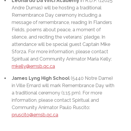
Leonardo Da Vinci Academy
in R.D.P. (12025
Andre Dumas) will be hosting a traditional
Remembrance Day ceremony including a
message of remembrance, reading In Flanders
Fields, poems about peace, a moment of
silence, and reciting the veterans` pledge. In
attendance will be special guest Captain Mike
Sforza. For more information, please contact
Spiritual and Community Animator Maria Kelly:
mkelly@emsb.qc.ca
James Lyng High School
(5440 Notre Dame)
in Ville Emard
will mark Remembrance Day with
a traditional ceremony (1:15 pm). For more
information, please contact Spiritual and
Community Animator Paulo Ruscito:
pruscito@emsb.qc.ca