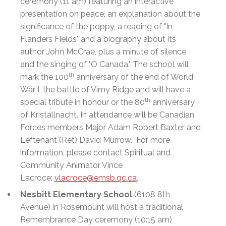
ceremony (11 am) featuring an interactive
presentation on peace, an explanation about the
significance of the poppy, a reading of "In
Flanders Fields" and a biography about its
author John McCrae, plus a minute of silence
and the singing of "O Canada." The school will
th
mark the 100
anniversary of the end of World
War I, the battle of Vimy Ridge and will have a
th
special tribute in honour or the 80
anniversary
of Kristallnacht. In attendance will be Canadian
Forces members Major Adam Robert Baxter and
Leftenant (Ret) David Murrow. For more
information, please contact Spiritual and
Community Animator Vince
Lacroce:
vlacroce@emsb.qc.ca
.
Nesbitt Elementary School
(6108 8th
Avenue) in Rosemount will host a traditional
Remembrance Day ceremony (10:15 am)