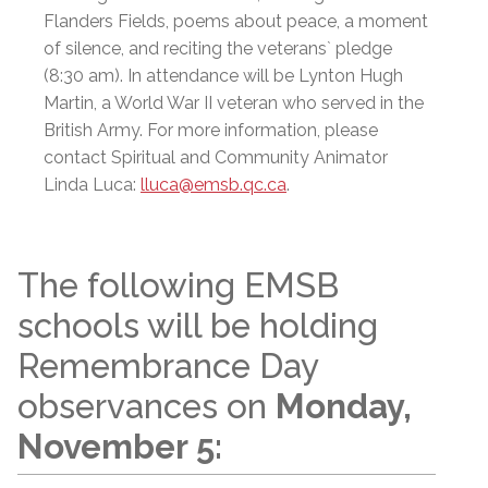
Flanders Fields, poems about peace, a moment
of silence, and reciting the veterans` pledge
(8:30 am). In attendance will be Lynton Hugh
Martin, a World War II veteran who served in the
British Army. For more information, please
contact Spiritual and Community Animator
Linda Luca:
lluca@emsb.qc.ca
.
The following EMSB
schools will be holding
Remembrance Day
observances on
Monday,
November 5: