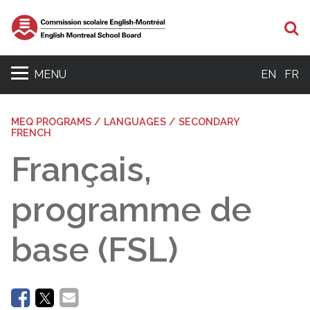
Se
MENU
EN
FR
MEQ PROGRAMS / LANGUAGES / SECONDARY
FRENCH
Français,
programme de
base (FSL)