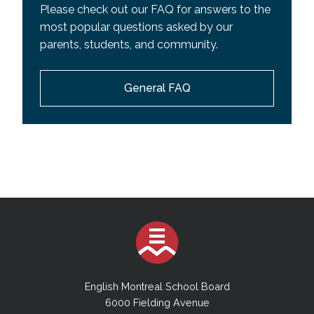
Please check out our FAQ for answers to the
most popular questions asked by our
parents, students, and community.
General FAQ
English Montreal School Board
6000 Fielding Avenue