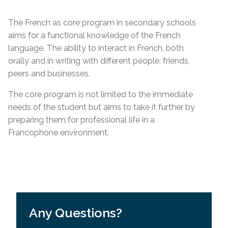
The French as core program in secondary schools
aims for a functional knowledge of the French
language. The ability to interact in French, both
orally and in writing with different people, friends,
peers and businesses.
The core program is not limited to the immediate
needs of the student but aims to take it further by
preparing them for professional life in a
Francophone environment.
Any Questions?