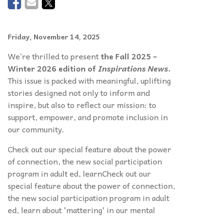
Friday, November 14, 2025
We’re thrilled to present
the Fall 2025 –
Winter 2026 edition of
Inspirations News
.
This issue is packed with meaningful, uplifting
stories designed not only to inform and
inspire, but also to reflect our mission: to
support, empower, and promote inclusion in
our community.
Check out our special feature about the power
of connection, the new social participation
program in adult ed, learnCheck out our
special feature about the power of connection,
the new social participation program in adult
ed, learn about 'mattering' in our mental