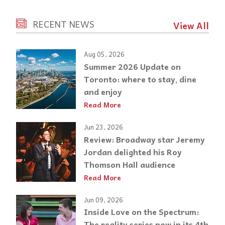
RECENT NEWS
View All
Aug 05, 2026
Summer 2026 Update on
Toronto: where to stay, dine
and enjoy
Read More
Jun 23, 2026
Review: Broadway star Jeremy
Jordan delighted his Roy
Thomson Hall audience
Read More
Jun 09, 2026
Inside Love on the Spectrum:
The reality series now in its 4th