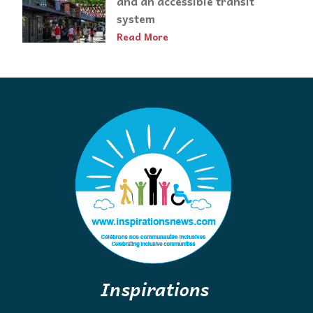
and an accessible transit
system
Read More
Inspirations