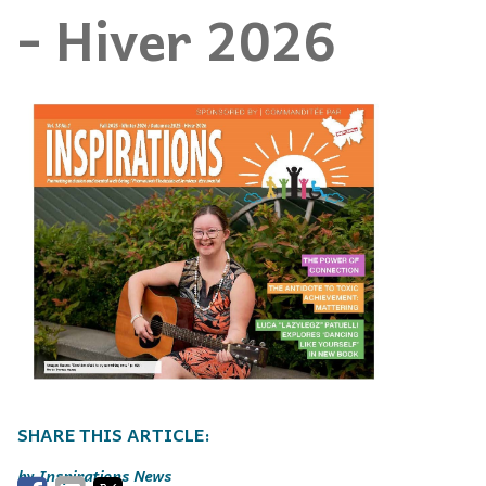
- Hiver 2026
Inspirations News