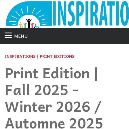
MENU
INSPIRATIONS | PRINT EDITIONS
Print Edition |
Fall 2025 -
Winter 2026 /
Automne 2025