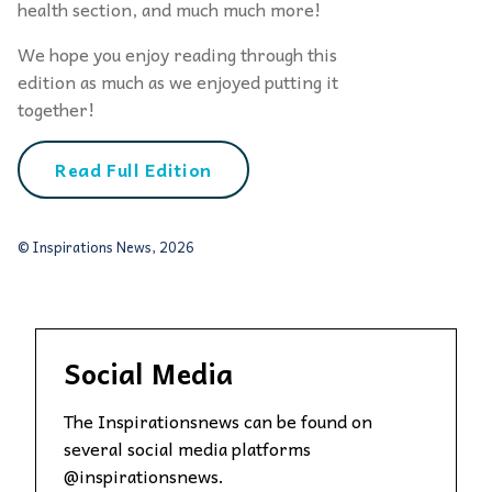
health section, and much much more!
We hope you enjoy reading through this
edition as much as we enjoyed putting it
together!
Read Full Edition
© Inspirations News, 2026
Social Media
The Inspirationsnews can be found on
several social media platforms
@inspirationsnews.