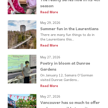
season
Read More
May 29, 2026
Summer fun in the Laurentians
There are many fun things to do in
the Laurentians this...
Read More
May 27, 2026
Poetry in bloom at Dunrae
Gardens
On January 12, Samara O’Gorman
visited Dunrae Gardens...
Read More
May 27, 2026
Vancouver has so much to offer