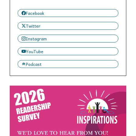
Facebook
Twitter
Instagram
YouTube
Podcast