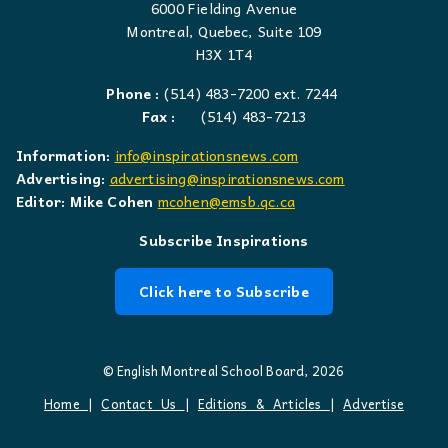
6000 Fielding Avenue
Montreal, Quebec, Suite 109
H3X 1T4
Phone :
(514) 483-7200 ext. 7244
Fax :
(514) 483-7213
Information:
info@inspirationsnews.com
Advertising:
advertising@inspirationsnews.com
Editor: Mike Cohen
mcohen@emsb.qc.ca
Subscribe Inspirations
Click here to Subscribe
© English Montreal School Board, 2026
Home
|
Contact Us
|
Editions & Articles
|
Advertise