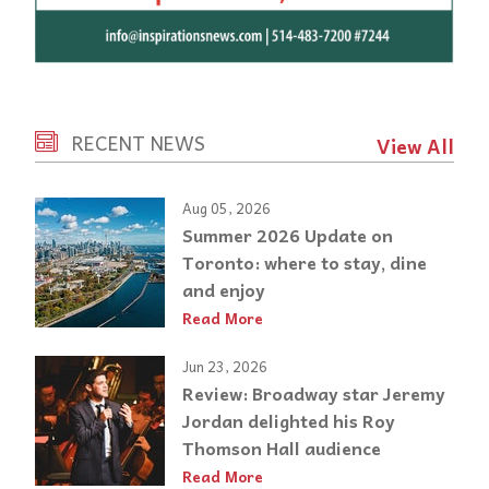
RECENT NEWS
View All
Aug 05, 2026
Summer 2026 Update on
Toronto: where to stay, dine
and enjoy
Read More
Jun 23, 2026
Review: Broadway star Jeremy
Jordan delighted his Roy
Thomson Hall audience
Read More