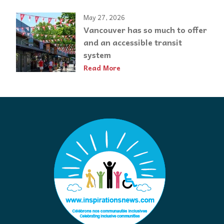
May 27, 2026
Vancouver has so much to offer
and an accessible transit
system
Read More