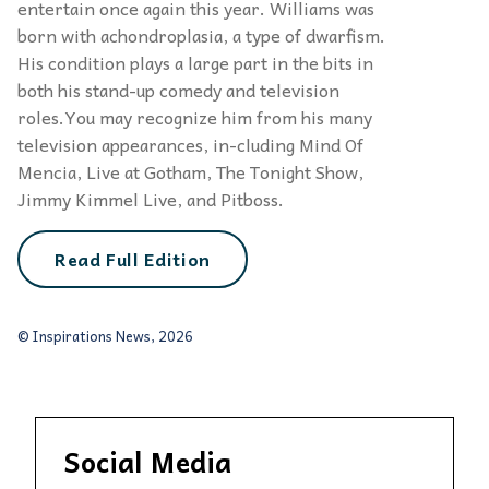
entertain once again this year. Williams was
born with achondroplasia, a type of dwarfism.
His condition plays a large part in the bits in
both his stand-up comedy and television
roles.You may recognize him from his many
television appearances, in-cluding Mind Of
Mencia, Live at Gotham, The Tonight Show,
Jimmy Kimmel Live, and Pitboss.
Read Full Edition
© Inspirations News, 2026
Social Media