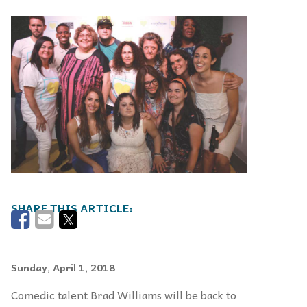
Sunday, April 1, 2018
Comedic talent Brad Williams will be back to