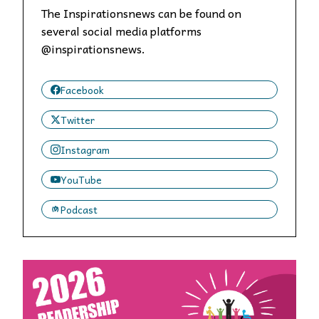
The Inspirationsnews can be found on
several social media platforms
@inspirationsnews.
Facebook
Twitter
Instagram
YouTube
Podcast