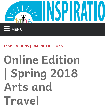
MENU
INSPIRATIONS | ONLINE EDITIONS
Online Edition
| Spring 2018
Arts and
Travel