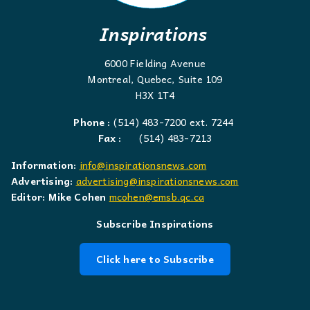
Inspirations
6000 Fielding Avenue
Montreal, Quebec, Suite 109
H3X 1T4
Phone :
(514) 483-7200 ext. 7244
Fax :
(514) 483-7213
Information:
info@inspirationsnews.com
Advertising:
advertising@inspirationsnews.com
Editor: Mike Cohen
mcohen@emsb.qc.ca
Subscribe Inspirations
Click here to Subscribe