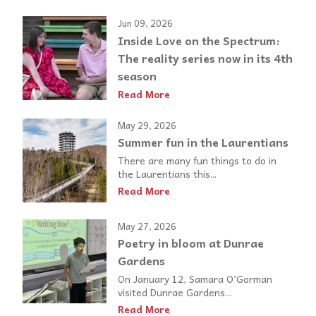
Jun 09, 2026
Inside Love on the Spectrum:
The reality series now in its 4th
season
Read More
May 29, 2026
Summer fun in the Laurentians
There are many fun things to do in
the Laurentians this...
Read More
May 27, 2026
Poetry in bloom at Dunrae
Gardens
On January 12, Samara O’Gorman
visited Dunrae Gardens...
Read More